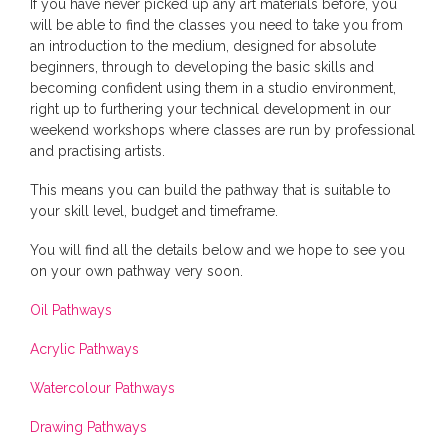
If you have never picked up any art materials before, you
will be able to find the classes you need to take you from
an introduction to the medium, designed for absolute
beginners, through to developing the basic skills and
becoming confident using them in a studio environment,
right up to furthering your technical development in our
weekend workshops where classes are run by professional
and practising artists.
This means you can build the pathway that is suitable to
your skill level, budget and timeframe.
You will find all the details below and we hope to see you
on your own pathway very soon.
Oil Pathways
Acrylic Pathways
Watercolour Pathways
Drawing Pathways