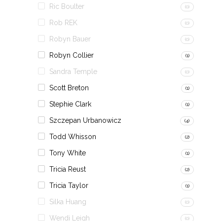
Ric Boulter
(0)
Rob REK
(0)
Robyn Bauer
(0)
Robyn Collier
(1)
Sandra Temple
(0)
Scott Breton
(1)
Stephie Clark
(1)
Szczepan Urbanowicz
(4)
Todd Whisson
(2)
Tony White
(1)
Tricia Reust
(2)
Tricia Taylor
(1)
Silka Huang
(0)
Wendi Leigh
(0)