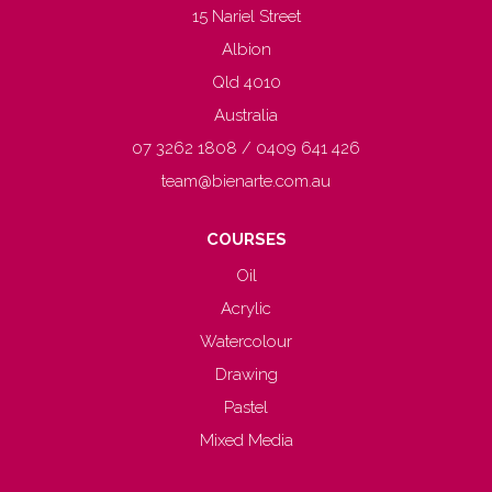
15 Nariel Street
Albion
Qld 4010
Australia
07 3262 1808 / 0409 641 426
team@bienarte.com.au
COURSES
Oil
Acrylic
Watercolour
Drawing
Pastel
Mixed Media