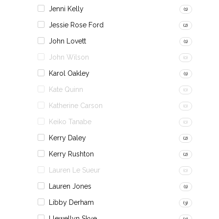
Jenni Kelly
(1)
Jessie Rose Ford
(2)
John Lovett
(1)
John Wilson
(0)
Karol Oakley
(1)
Kate Quinn
(0)
Katherine Carson
(0)
Keiko Tanabe
(0)
Kerry Daley
(2)
Kerry Rushton
(2)
Lauren Le Sueur
(0)
Lauren Jones
(1)
Libby Derham
(3)
Llewellyn Skye
(3)