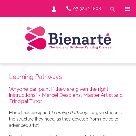
07 3262 1808
Learning Pathways
"Anyone can paint if they are given the right
instructions.” - Marcel Desbiens, Master Artist and
Principal Tutor
Marcel has designed
Learning Pathways
to give students
the structure they need, as they develop from novice to
advanced artist.