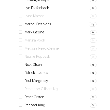
Lyn Diefenbach
(6)
Lyne Marshall
(0)
Marcel Desbiens
(23)
Mark Gawne
(1)
Martina Pook
(0)
Mellissa Read-Devine
(0)
Natalie Popovski
(0)
Nick Olsen
(1)
Patrick J Jones
(1)
Paul Margocsy
(1)
Penelope Gilbert-Ng
(0)
Peter Griffen
(2)
Rachael King
(2)