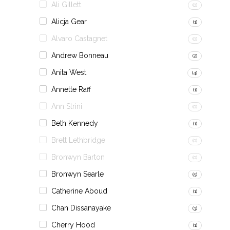
Ali Gillett
(0)
Alicja Gear
(1)
Alvaro Castagnet
(0)
Andrew Bonneau
(2)
Anita West
(4)
Annette Raff
(1)
Ann Strini
(0)
Beth Kennedy
(1)
Brett Lethbridge
(0)
Bronwyn Barton
(0)
Bronwyn Searle
(5)
Catherine Aboud
(1)
Chan Dissanayake
(3)
Cherry Hood
(1)