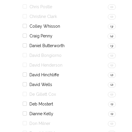
Chris Postle
(0)
Christine Clark
(0)
Colley Whisson
(3)
Craig Penny
(4)
Daniel Butterworth
(3)
David Bongiorno
(0)
David Henderson
(0)
David Hinchliffe
(2)
David Wells
(2)
De Gillett Cox
(0)
Deb Mostert
(1)
Dianne Kelly
(1)
Don Milner
(0)