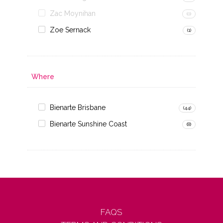
Zac Moynihan
(0)
Zoe Sernack
(1)
Where
Bienarte Brisbane
(44)
Bienarte Sunshine Coast
(8)
FAQS