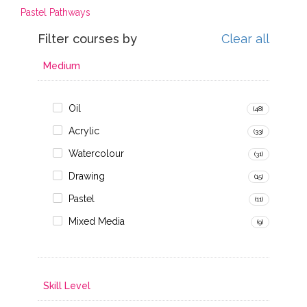
Pastel Pathways
Filter courses by
Clear all
Medium
Oil
(48)
Acrylic
(33)
Watercolour
(31)
Drawing
(15)
Pastel
(11)
Mixed Media
(9)
Skill Level