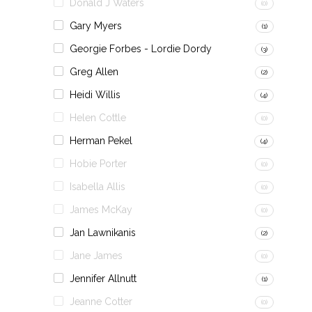
Donald J Waters
(0)
Gary Myers
(1)
Georgie Forbes - Lordie Dordy
(3)
Greg Allen
(2)
Heidi Willis
(4)
Helen Cottle
(0)
Herman Pekel
(4)
Hobie Porter
(0)
Isabella Allis
(0)
James McKay
(0)
Jan Lawnikanis
(2)
Jane James
(0)
Jennifer Allnutt
(1)
Jeanne Cotter
(0)