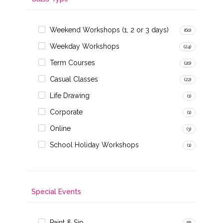
Weekend Workshops (1, 2 or 3 days)
(60)
Weekday Workshops
(24)
Term Courses
(20)
Casual Classes
(22)
Life Drawing
(1)
Corporate
(1)
Online
(3)
School Holiday Workshops
(1)
Special Events
Paint & Sip
(8)