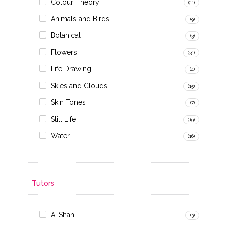
Colour Theory
(11)
Animals and Birds
(9)
Botanical
(3)
Flowers
(31)
Life Drawing
(4)
Skies and Clouds
(15)
Skin Tones
(7)
Still Life
(19)
Water
(16)
Tutors
Ai Shah
(3)