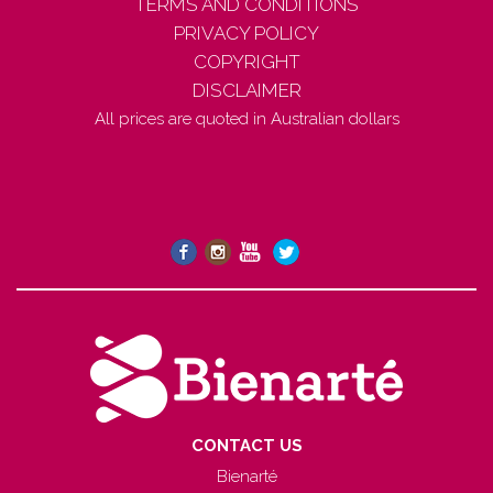
TERMS AND CONDITIONS
PRIVACY POLICY
COPYRIGHT
DISCLAIMER
All prices are quoted in Australian dollars
CONTACT US
Bienarté