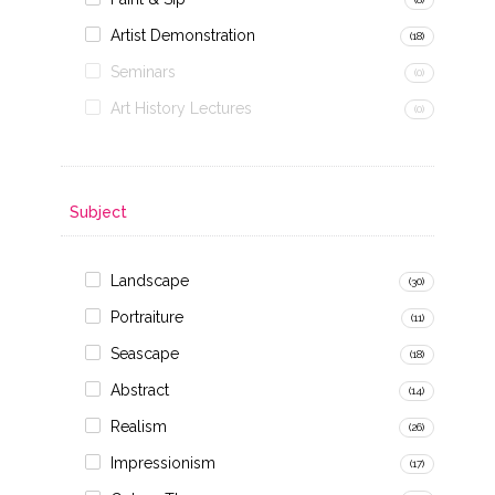
Artist Demonstration
(18)
Seminars
(0)
Art History Lectures
(0)
Subject
Landscape
(30)
Portraiture
(11)
Seascape
(18)
Abstract
(14)
Realism
(26)
Impressionism
(17)