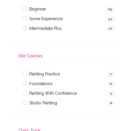
Beginner
(89)
Some Experience
(93)
Intermediate Plus
(26)
Oils Courses
Painting Practice
(7)
Foundations
(6)
Painting With Confidence
(3)
Studio Painting
(8)
Class Type