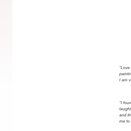
"Love 
painti
I am v
"I fou
taught
and th
me to 