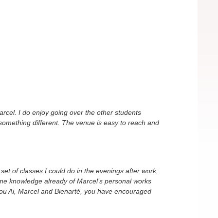
rcel. I do enjoy going over the other students
something different. The venue is easy to reach and
 set of classes I could do in the evenings after work,
ome knowledge already of Marcel’s personal works
nk you Ai, Marcel and Bienarté, you have encouraged