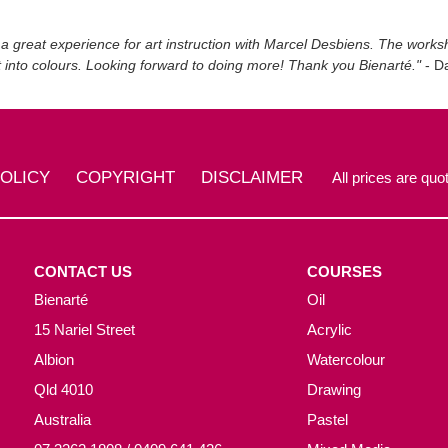
 a great experience for art instruction with Marcel Desbiens. The work
t into colours. Looking forward to doing more! Thank you Bienarté."
- Da
POLICY
COPYRIGHT
DISCLAIMER
All prices are quot
CONTACT US
COURSES
Bienarté
Oil
15 Nariel Street
Acrylic
Albion
Watercolour
Qld 4010
Drawing
Australia
Pastel