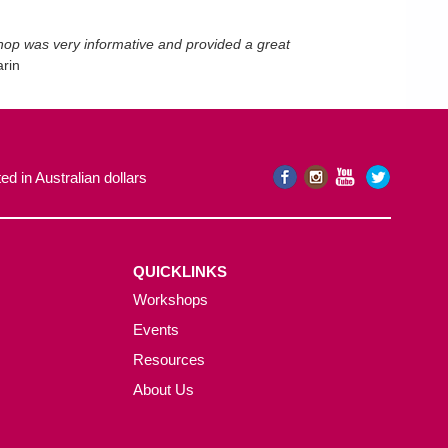
shop was very informative and provided a great
rin
ed in Australian dollars
QUICKLINKS
Workshops
Events
Resources
About Us