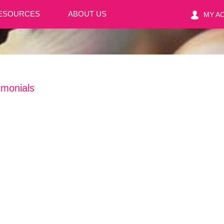
ESOURCES
ABOUT US
MY A
imonials