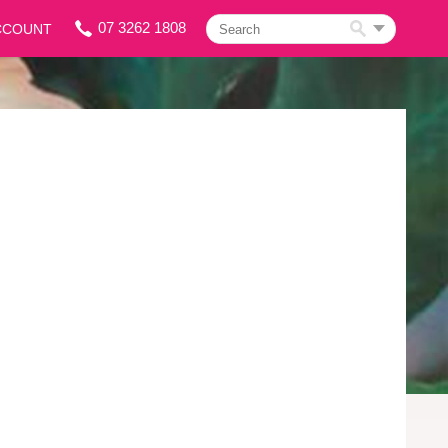
07 3262 1808
CCOUNT
Search