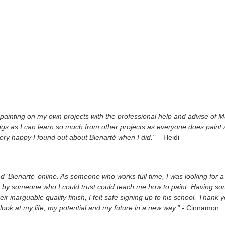
painting on my own projects with the professional help and advise of Ma
ngs as I can learn so much from other projects as everyone does paint 
ery happy I found out about Bienarté when I did."
– Heidi
nd ‘Bienarté’ online. As someone who works full time, I was looking for a
 by someone who I could trust could teach me how to paint. Having s
eir inarguable quality finish, I felt safe signing up to his school. Tha
look at my life, my potential and my future in a new way."
- Cinnamon