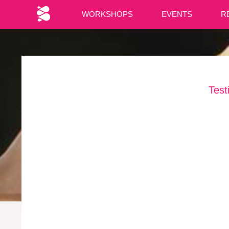
WORKSHOPS
EVENTS
R
Test