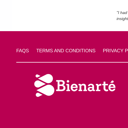
"I had
insigh
FAQS
TERMS AND CONDITIONS
PRIVACY 