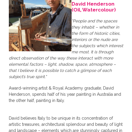
David Henderson
(Oil, Watercolour)
"People and the spaces
they inhabit – whether in
the form of historic cities,
interiors or the nude are
the subjects which interest
me most. It is through
direct observation of the way these interact with more
elemental factors – light, shadow, space, atmosphere –
that I believe it is possible to catch a glimpse of each
subject’s true spirit."
Award-winning artist & Royal Academy graduate, David
Henderson, spends half of his year painting in Australia and
the other half, painting in Italy.
David believes Italy to be unique in its concentration of
artistic treasures, architectural splendour and beauty of light
and landscape – elements which are stunningly captured in