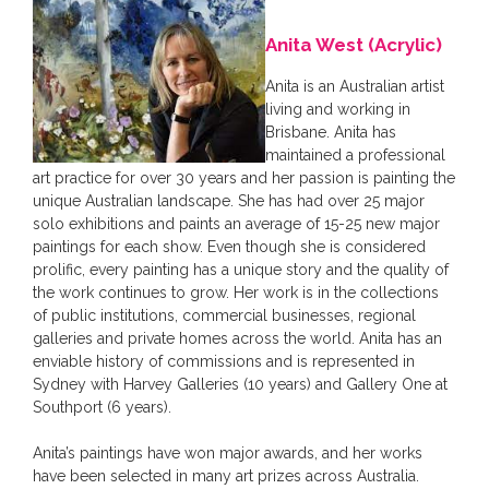
Anita West (Acrylic)
Anita is an Australian artist
living and working in
Brisbane. Anita has
maintained a professional
art practice for over 30 years and her passion is painting the
unique Australian landscape. She has had over 25 major
solo exhibitions and paints an average of 15-25 new major
paintings for each show. Even though she is considered
prolific, every painting has a unique story and the quality of
the work continues to grow. Her work is in the collections
of public institutions, commercial businesses, regional
galleries and private homes across the world. Anita has an
enviable history of commissions and is represented in
Sydney with Harvey Galleries (10 years) and Gallery One at
Southport (6 years).
Anita’s paintings have won major awards, and her works
have been selected in many art prizes across Australia.