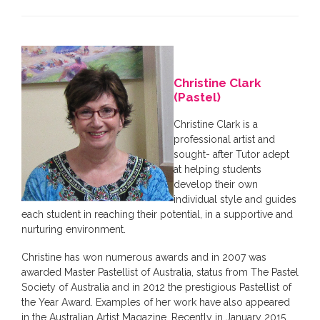
Christine Clark
(Pastel)
Christine Clark is a
professional artist and
sought- after Tutor adept
at helping students
develop their own
individual style and guides
each student in reaching their potential, in a supportive and
nurturing environment.
Christine has won numerous awards and in 2007 was
awarded Master Pastellist of Australia, status from The Pastel
Society of Australia and in 2012 the prestigious Pastellist of
the Year Award. Examples of her work have also appeared
in the Australian Artist Magazine. Recently in January 2015,