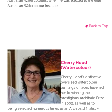
Australian Watercolourist when he was elected to the elite
Australian Watercolour Institute.
Back to Top
Cherry Hood
(Watercolour)
Cherry Hood’s distinctive
oversized watercolour
paintings of faces have led
her to winning the
prestigious Archibald Prize
in 2002, as well as to
being selected numerous times as an Archibald finalist –