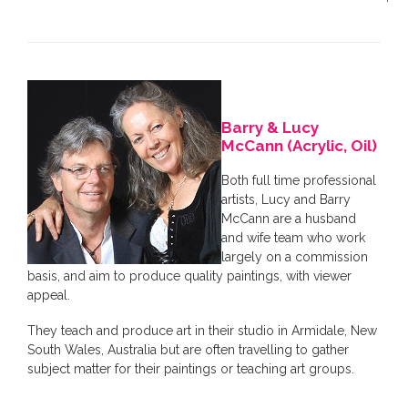
Barry & Lucy
McCann (Acrylic, Oil)
Both full time professional
artists, Lucy and Barry
McCann are a husband
and wife team who work
largely on a commission
basis, and aim to produce quality paintings, with viewer
appeal.
They teach and produce art in their studio in Armidale, New
South Wales, Australia but are often travelling to gather
subject matter for their paintings or teaching art groups.