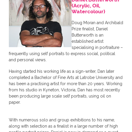
(Acrylic, Oil,
Watercolour)
Doug Moran and Archibald
Prize finalist, Daniel
Butterworth is an
established artist
specialising in portraiture –
frequently using self portraits to express social, political
and personal views.
Having started his working life as a sign-writer, Dan later
completed a Bachelor of Fine Arts at Latrobe University and
has been a practising artist for more than 20 years. Working
from his studio in Kyneton, Victoria, Dan has most recently
been producing large scale self portraits, using oil on
paper.
With numerous solo and group exhibitions to his name,
along with selection as a finalist in a large number of high