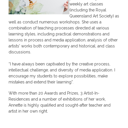
weekly art classes
(including the Royal
Queensland Art Society) as
well as conduct numerous workshops. She uses a
combination of teaching processes directed at various
learning styles, including practical demonstrations and
lessons in process and media application, analysis of other
artists' works both contemporary and historical, and class
discussions.
“I have always been captivated by the creative process,
intellectual challenge, and diversity of media application. I
encourage my students to explore possibilities, make
mistakes and extend their learning”.
With more than 20 Awards and Prizes, 3 Artist-In-
Residences and a number of exhibitions of her work,
Annette is highly qualified and sought-after teacher and
artist in her own right.