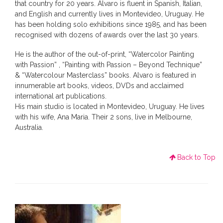
that country for 20 years. Alvaro is fluent in Spanish, Italian,
and English and currently lives in Montevideo, Uruguay. He
has been holding solo exhibitions since 1985, and has been
recognised with dozens of awards over the last 30 years.
He is the author of the out-of-print, “Watercolor Painting
with Passion” , “Painting with Passion – Beyond Technique”
& “Watercolour Masterclass” books. Alvaro is featured in
innumerable art books, videos, DVDs and acclaimed
international art publications.
His main studio is located in Montevideo, Uruguay. He lives
with his wife, Ana Maria. Their 2 sons, live in Melbourne,
Australia.
Back to Top