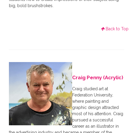
big, bold brushstrokes.
Back to Top
Craig Penny (Acrylic)
Craig studied art at
Federation University,
where painting and
graphic design attracted
most of his attention. Craig
pursued a successful
career as an illustrator in
the advertising industry and became a member of the