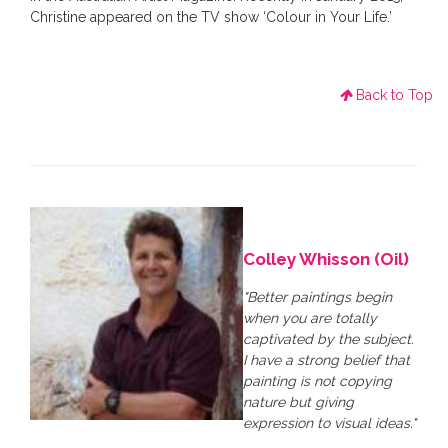
Christine appeared on the TV show ‘Colour in Your Life.’
Back to Top
Colley Whisson (Oil)
"Better paintings begin
when you are totally
captivated by the subject.
I have a strong belief that
painting is not copying
nature but giving
expression to visual ideas."