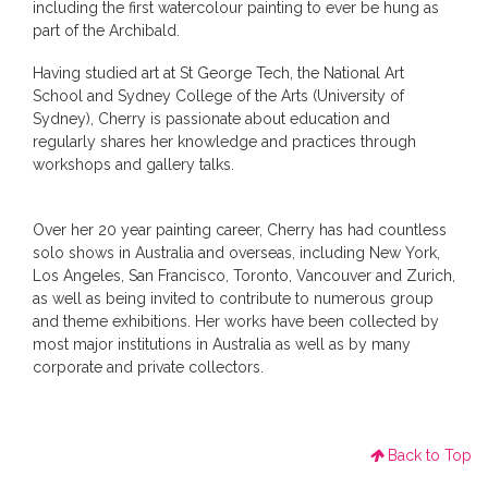
including the first watercolour painting to ever be hung as
part of the Archibald.
Having studied art at St George Tech, the National Art
School and Sydney College of the Arts (University of
Sydney), Cherry is passionate about education and
regularly shares her knowledge and practices through
workshops and gallery talks.
Over her 20 year painting career, Cherry has had countless
solo shows in Australia and overseas, including New York,
Los Angeles, San Francisco, Toronto, Vancouver and Zurich,
as well as being invited to contribute to numerous group
and theme exhibitions. Her works have been collected by
most major institutions in Australia as well as by many
corporate and private collectors.
Back to Top