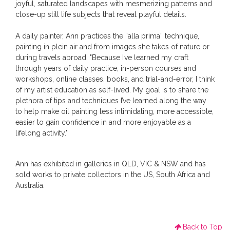
joyful, saturated landscapes with mesmerizing patterns and
close-up still life subjects that reveal playful details.
A daily painter, Ann practices the “alla prima” technique,
painting in plein air and from images she takes of nature or
during travels abroad. "Because I’ve learned my craft
through years of daily practice, in-person courses and
workshops, online classes, books, and trial-and-error, I think
of my artist education as self-lived. My goal is to share the
plethora of tips and techniques I’ve learned along the way
to help make oil painting less intimidating, more accessible,
easier to gain confidence in and more enjoyable as a
lifelong activity."
Ann has exhibited in galleries in QLD, VIC & NSW and has
sold works to private collectors in the US, South Africa and
Australia.
Back to Top