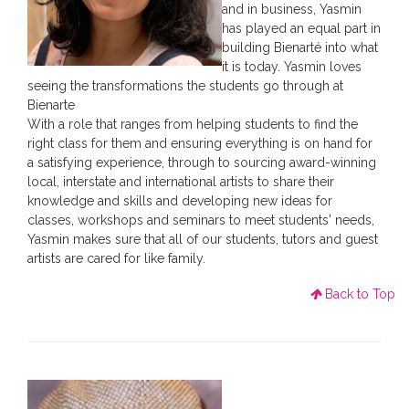
and in business, Yasmin
has played an equal part in
building Bienarté into what
it is today. Yasmin loves
seeing the transformations the students go through at
Bienarte
With a role that ranges from helping students to find the
right class for them and ensuring everything is on hand for
a satisfying experience, through to sourcing award-winning
local, interstate and international artists to share their
knowledge and skills and developing new ideas for
classes, workshops and seminars to meet students' needs,
Yasmin makes sure that all of our students, tutors and guest
artists are cared for like family.
Back to Top