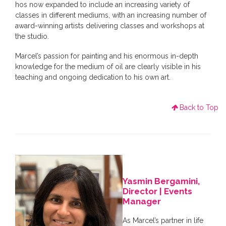
hos now expanded to include an increasing variety of
classes in different mediums, with an increasing number of
award-winning artists delivering classes and workshops at
the studio.
Marcel’s passion for painting and his enormous in-depth
knowledge for the medium of oil are clearly visible in his
teaching and ongoing dedication to his own art.
Back to Top
Yasmin Bergamini,
Director | Events
Manager
As Marcel’s partner in life