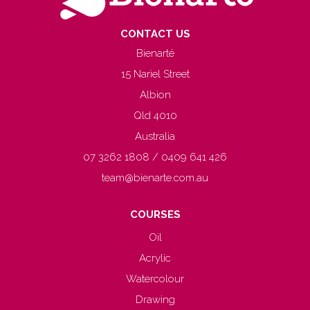
CONTACT US
Bienarté
15 Nariel Street
Albion
Qld 4010
Australia
07 3262 1808 / 0409 641 426
team@bienarte.com.au
COURSES
Oil
Acrylic
Watercolour
Drawing