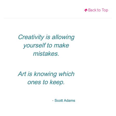
Back to Top