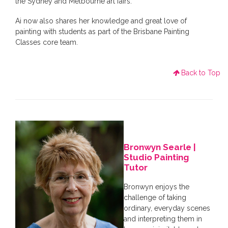
the Sydney and Melbourne art fairs.
Ai now also shares her knowledge and great love of
painting with students as part of the Brisbane Painting
Classes core team.
Back to Top
Bronwyn Searle |
Studio Painting
Tutor
Bronwyn enjoys the
challenge of taking
ordinary, everyday scenes
and interpreting them in