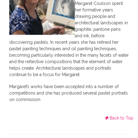
Margaret Coulson spent
her formative years
drawing people and
architectural landscapes in
graphite, pantone pens
and ink, before
discovering pastels. In recent years she has refined her
pastel painting techniques and oil painting techniques,
becoming particularly interested in the many facets of water
and the reflective compositions that the element of water
helps create. Architectural landscapes and portraits
continue to be a focus for Margaret.
Margaret’s works have been accepted into a number of
competitions and she has produced several pastel portraits
on commission.
Back to Top