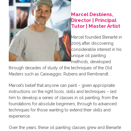
Marcel Desbiens,
Director | Principal
Tutor | Master Artist
Marcel founded Bienarté in
2005 after discovering
considerable interest in his
unique oil painting
methods, developed
through decades of study of the techniques of the Old
Masters such as Caravaggio, Rubens and Rembrandt.
Marcel’s belief that anyone can paint – given appropriate
instructions on the right tools, skills and techniques – led
him to develop a series of classes in oil painting, from the
foundations for absolute beginners, through to advanced
techniques for those wanting to extend their skills and
experience.
Over the years, these oil painting classes grew and Bienarté