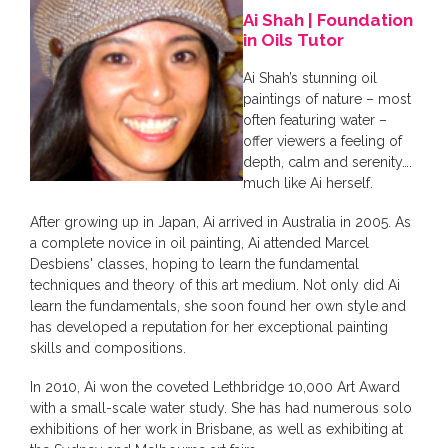
Ai Shah | Foundation
in Oils Tutor
Ai Shah’s stunning oil
paintings of nature – most
often featuring water –
offer viewers a feeling of
depth, calm and serenity….
much like Ai herself.
After growing up in Japan, Ai arrived in Australia in 2005. As
a complete novice in oil painting, Ai attended Marcel
Desbiens' classes, hoping to learn the fundamental
techniques and theory of this art medium. Not only did Ai
learn the fundamentals, she soon found her own style and
has developed a reputation for her exceptional painting
skills and compositions.
In 2010, Ai won the coveted Lethbridge 10,000 Art Award
with a small-scale water study. She has had numerous solo
exhibitions of her work in Brisbane, as well as exhibiting at