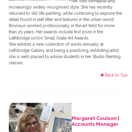
her own inimitable and
increasingly widely recognised style. She has recently
returned to still life painting, while continuing to explore the
detail found in leaf litter and textures in the urban world.
Bronwyn worked professionally in the art field for more
than 25 years. Her awards include first prize in the
Lethbridge 10000 Small Scale Art Awards.
She exhibits a new collection of works annually at
Lethbridge Gallery and being a practicing, exhibiting artist
she is well-placed to advise students in her Studio Painting
classes.
Back to Top
Margaret Coulson |
Accounts Manager