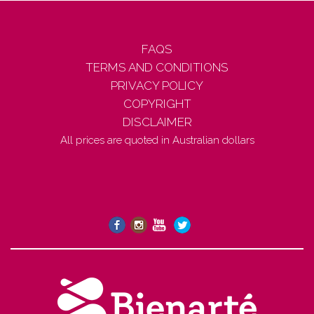
FAQS
TERMS AND CONDITIONS
PRIVACY POLICY
COPYRIGHT
DISCLAIMER
All prices are quoted in Australian dollars