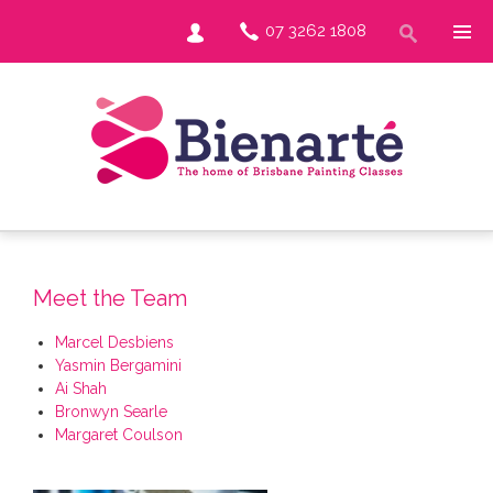
07 3262 1808
Meet the Team
Marcel Desbiens
Yasmin Bergamini
Ai Shah
Bronwyn Searle
Margaret Coulson