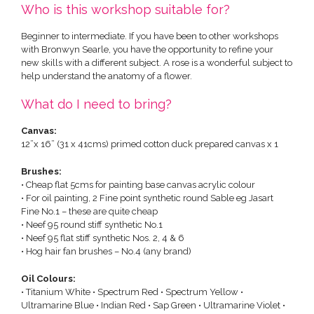
Who is this workshop suitable for?
Beginner to intermediate. If you have been to other workshops
with Bronwyn Searle, you have the opportunity to refine your
new skills with a different subject. A rose is a wonderful subject to
help understand the anatomy of a flower.
What do I need to bring?
Canvas:
12”x 16” (31 x 41cms) primed cotton duck prepared canvas x 1
Brushes:
• Cheap flat 5cms for painting base canvas acrylic colour
• For oil painting, 2 Fine point synthetic round Sable eg Jasart
Fine No.1 – these are quite cheap
• Neef 95 round stiff synthetic No.1
• Neef 95 flat stiff synthetic Nos. 2, 4 & 6
• Hog hair fan brushes – No.4 (any brand)
Oil Colours:
• Titanium White • Spectrum Red • Spectrum Yellow •
Ultramarine Blue • Indian Red • Sap Green • Ultramarine Violet •