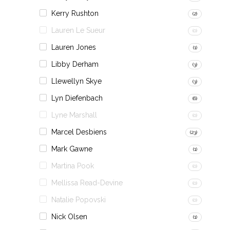
Kerry Rushton
(2)
Lauren Le Sueur
(0)
Lauren Jones
(1)
Libby Derham
(3)
Llewellyn Skye
(3)
Lyn Diefenbach
(6)
Lyne Marshall
(0)
Marcel Desbiens
(23)
Mark Gawne
(1)
Martina Pook
(0)
Mellissa Read-Devine
(0)
Natalie Popovski
(0)
Nick Olsen
(1)