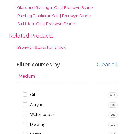
Glass and Glazing in Oils | Bronwyn Searle
Painting Practice in Oils | Bronwyn Searle
Still Life in Oils | Bronwyn Searle
Related Products
Bronwyn Searle Paint Pack
Filter courses by
Clear all
Medium
Oil
(48)
Acrylic
(33)
Watercolour
(31)
Drawing
(15)