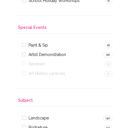
School Holiday Workshops
(1)
Special Events
Paint & Sip
(8)
Artist Demonstration
(18)
Seminars
(0)
Art History Lectures
(0)
Subject
Landscape
(30)
Portraiture
(11)