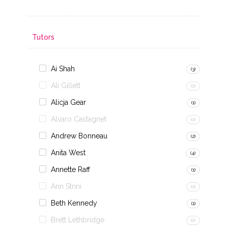
Tutors
Ai Shah
(3)
Ali Gillett
(0)
Alicja Gear
(1)
Alvaro Castagnet
(0)
Andrew Bonneau
(2)
Anita West
(4)
Annette Raff
(1)
Ann Strini
(0)
Beth Kennedy
(1)
Brett Lethbridge
(0)