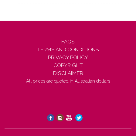
FAQS
TERMS AND CONDITIONS
PRIVACY POLICY
COPYRIGHT
DISCLAIMER
All prices are quoted in Australian dollars