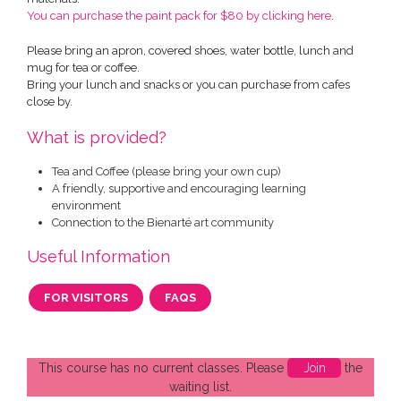
You can purchase the paint pack for $80 by clicking here
.
Please bring an apron, covered shoes, water bottle, lunch and
mug for tea or coffee.
Bring your lunch and snacks or you can purchase from cafes
close by.
What is provided?
Tea and Coffee (please bring your own cup)
A friendly, supportive and encouraging learning
environment
Connection to the Bienarté art community
Useful Information
FOR VISITORS
FAQS
This course has no current classes. Please
Join
the
waiting list.