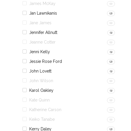
James McKay
(0)
Jan Lawnikanis
(2)
Jane James
(0)
Jennifer Allnutt
(1)
Jeanne Cotter
(0)
Jenni Kelly
(1)
Jessie Rose Ford
(2)
John Lovett
(1)
John Wilson
(0)
Karol Oakley
(1)
Kate Quinn
(0)
Katherine Carson
(0)
Keiko Tanabe
(0)
Kerry Daley
(2)