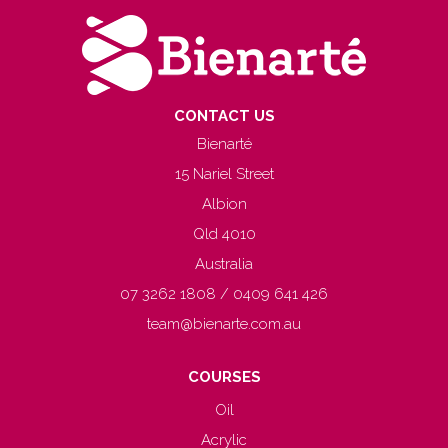
CONTACT US
Bienarté
15 Nariel Street
Albion
Qld 4010
Australia
07 3262 1808 / 0409 641 426
team@bienarte.com.au
COURSES
Oil
Acrylic