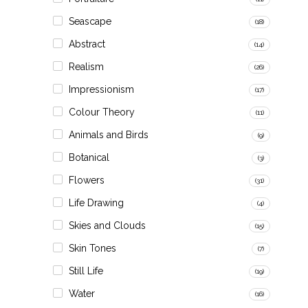
Seascape
(18)
Abstract
(14)
Realism
(26)
Impressionism
(17)
Colour Theory
(11)
Animals and Birds
(9)
Botanical
(3)
Flowers
(31)
Life Drawing
(4)
Skies and Clouds
(15)
Skin Tones
(7)
Still Life
(19)
Water
(16)