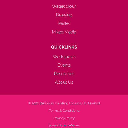
Watercolour
Drawing
Pastel
Mixed Media
QUICKLINKS
Workshops
Events
Resources
About Us
© 2026
Brisbane Painting Classes Pty Limited
Terms & Conditions
Privacy Policy