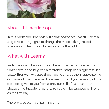
About this workshop
In this workshop Bronwyn will show how to set up a still life of a
single rose using lights to change the mood, taking note of
shadows and teach how to best capture the light.
What will I Learn?
Participants will be shown how to capture the delicate nature of
flower petals and be given a reference image of a single rose in a
bottle. Bronwyn will also show how to grid up the image onto the
canvas and how to mix and prepare colour. If you have a grid on a
clear cell given to you from a previous still life workshop, then
please bring that along, otherwise you will be supplied with one
on the first day.
There will be plenty of painting time!