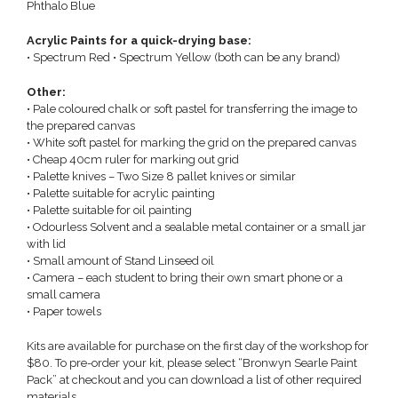
Phthalo Blue
Acrylic Paints for a quick-drying base:
• Spectrum Red • Spectrum Yellow (both can be any brand)
Other:
• Pale coloured chalk or soft pastel for transferring the image to
the prepared canvas
• White soft pastel for marking the grid on the prepared canvas
• Cheap 40cm ruler for marking out grid
• Palette knives – Two Size 8 pallet knives or similar
• Palette suitable for acrylic painting
• Palette suitable for oil painting
• Odourless Solvent and a sealable metal container or a small jar
with lid
• Small amount of Stand Linseed oil
• Camera – each student to bring their own smart phone or a
small camera
• Paper towels
Kits are available for purchase on the first day of the workshop for
$80. To pre-order your kit, please select “Bronwyn Searle Paint
Pack” at checkout and you can download a list of other required
materials.