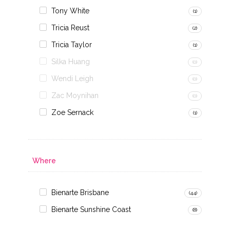
Tony White
(1)
Tricia Reust
(2)
Tricia Taylor
(1)
Silka Huang
(0)
Wendi Leigh
(0)
Zac Moynihan
(0)
Zoe Sernack
(1)
Where
Bienarte Brisbane
(44)
Bienarte Sunshine Coast
(8)