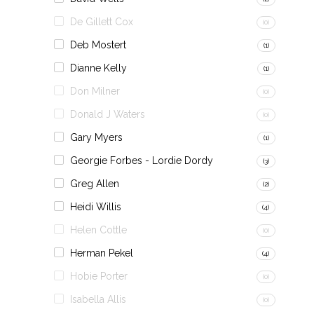
De Gillett Cox
(0)
Deb Mostert
(1)
Dianne Kelly
(1)
Don Milner
(0)
Donald J Waters
(0)
Gary Myers
(1)
Georgie Forbes - Lordie Dordy
(3)
Greg Allen
(2)
Heidi Willis
(4)
Helen Cottle
(0)
Herman Pekel
(4)
Hobie Porter
(0)
Isabella Allis
(0)