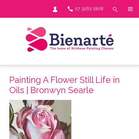
07 3262 1808
Painting A Flower Still Life in
Oils | Bronwyn Searle