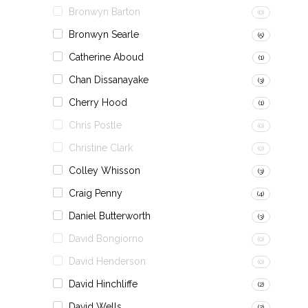
Bronwyn Barton
(0)
Bronwyn Searle
(5)
Catherine Aboud
(1)
Chan Dissanayake
(3)
Cherry Hood
(1)
Chris Postle
(0)
Christine Clark
(0)
Colley Whisson
(3)
Craig Penny
(4)
Daniel Butterworth
(3)
David Bongiorno
(0)
David Henderson
(0)
David Hinchliffe
(2)
David Wells
(2)