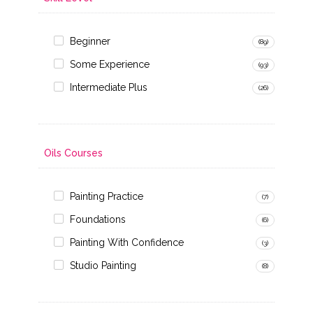
Beginner
(89)
Some Experience
(93)
Intermediate Plus
(26)
Oils Courses
Painting Practice
(7)
Foundations
(6)
Painting With Confidence
(3)
Studio Painting
(8)