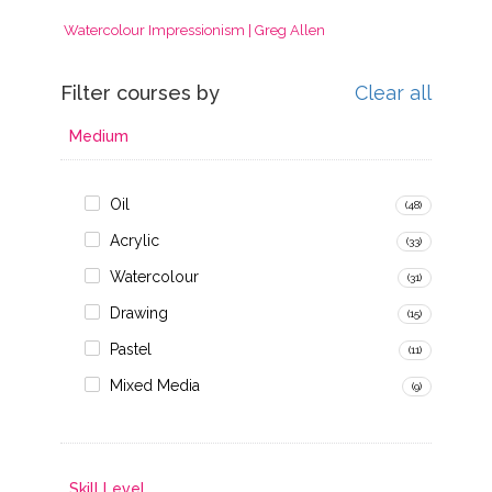
Watercolour Impressionism | Greg Allen
Filter courses by
Clear all
Medium
Oil
(48)
Acrylic
(33)
Watercolour
(31)
Drawing
(15)
Pastel
(11)
Mixed Media
(9)
Skill Level