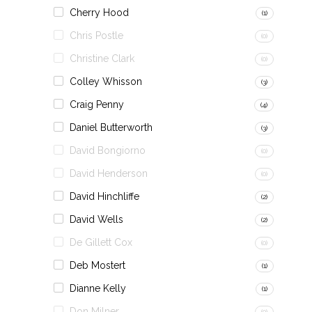
Cherry Hood
(1)
Chris Postle
(0)
Christine Clark
(0)
Colley Whisson
(3)
Craig Penny
(4)
Daniel Butterworth
(3)
David Bongiorno
(0)
David Henderson
(0)
David Hinchliffe
(2)
David Wells
(2)
De Gillett Cox
(0)
Deb Mostert
(1)
Dianne Kelly
(1)
Don Milner
(0)