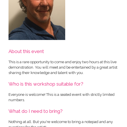
About this event
This is a rare opportunity to come and enjoy two hours at this live
demonstration. You will meet and be entertained by a great artist
sharing their knowledge and talent with you.
Who is this workshop suitable for?
Everyone is welcome! This is a seated event with strictly limited
numbers.
What do I need to bring?
Nothing at all. But you're welcome to bring a notepad and any