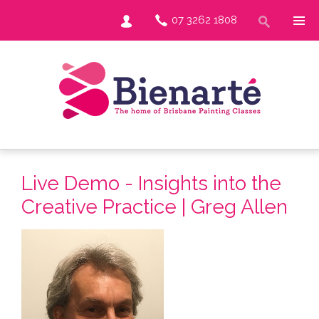
07 3262 1808
Live Demo - Insights into the
Creative Practice | Greg Allen