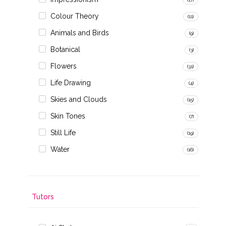
Colour Theory
(11)
Animals and Birds
(9)
Botanical
(3)
Flowers
(31)
Life Drawing
(4)
Skies and Clouds
(15)
Skin Tones
(7)
Still Life
(19)
Water
(16)
Tutors