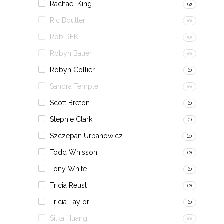
Rachael King
(2)
Ric Boulter
(0)
Rob REK
(0)
Robyn Bauer
(0)
Robyn Collier
(1)
Sandra Temple
(0)
Scott Breton
(1)
Stephie Clark
(1)
Szczepan Urbanowicz
(4)
Todd Whisson
(2)
Tony White
(1)
Tricia Reust
(2)
Tricia Taylor
(1)
Silka Huang
(0)