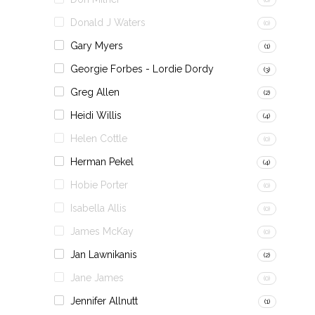
Donald J Waters
(0)
Gary Myers
(1)
Georgie Forbes - Lordie Dordy
(3)
Greg Allen
(2)
Heidi Willis
(4)
Helen Cottle
(0)
Herman Pekel
(4)
Hobie Porter
(0)
Isabella Allis
(0)
James McKay
(0)
Jan Lawnikanis
(2)
Jane James
(0)
Jennifer Allnutt
(1)