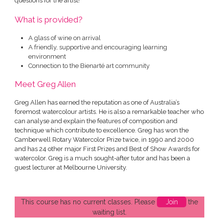
questions for the artist!
What is provided?
A glass of wine on arrival
A friendly, supportive and encouraging learning
environment
Connection to the Bienarté art community
Meet Greg Allen
Greg Allen has earned the reputation as one of Australia’s
foremost watercolour artists. He is also a remarkable teacher who
can analyse and explain the features of composition and
technique which contribute to excellence. Greg has won the
Camberwell Rotary Watercolor Prize twice, in 1990 and 2000
and has 24 other major First Prizes and Best of Show Awards for
watercolor. Greg is a much sought-after tutor and has been a
guest lecturer at Melbourne University.
This course has no current classes. Please
Join
the
waiting list.