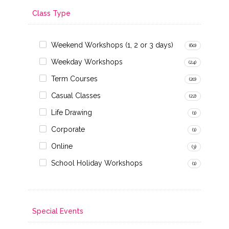
Class Type
Weekend Workshops (1, 2 or 3 days)
(60)
Weekday Workshops
(24)
Term Courses
(20)
Casual Classes
(22)
Life Drawing
(1)
Corporate
(1)
Online
(3)
School Holiday Workshops
(1)
Special Events