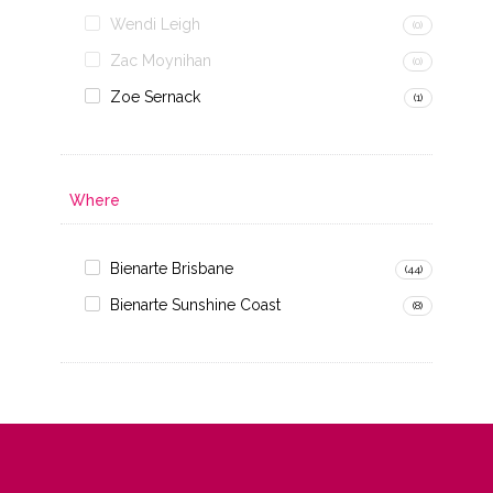
Wendi Leigh
(0)
Zac Moynihan
(0)
Zoe Sernack
(1)
Where
Bienarte Brisbane
(44)
Bienarte Sunshine Coast
(8)