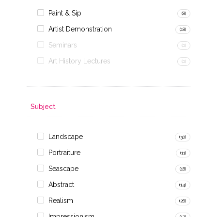
Paint & Sip
(8)
Artist Demonstration
(18)
Seminars
(0)
Art History Lectures
(0)
Subject
Landscape
(30)
Portraiture
(11)
Seascape
(18)
Abstract
(14)
Realism
(26)
Impressionism
(17)