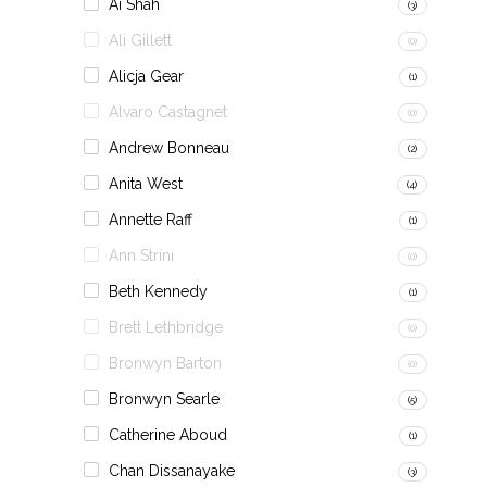
Ai Shah
(3)
Ali Gillett
(0)
Alicja Gear
(1)
Alvaro Castagnet
(0)
Andrew Bonneau
(2)
Anita West
(4)
Annette Raff
(1)
Ann Strini
(0)
Beth Kennedy
(1)
Brett Lethbridge
(0)
Bronwyn Barton
(0)
Bronwyn Searle
(5)
Catherine Aboud
(1)
Chan Dissanayake
(3)