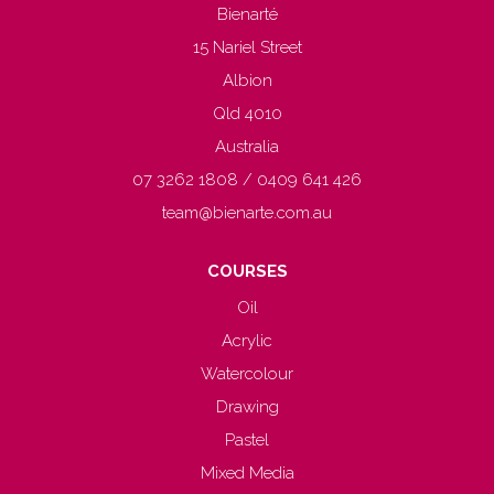
Bienarté
15 Nariel Street
Albion
Qld 4010
Australia
07 3262 1808 / 0409 641 426
team@bienarte.com.au
COURSES
Oil
Acrylic
Watercolour
Drawing
Pastel
Mixed Media