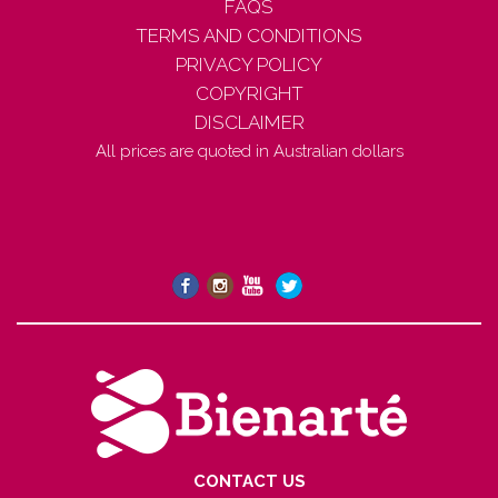
FAQS
TERMS AND CONDITIONS
PRIVACY POLICY
COPYRIGHT
DISCLAIMER
All prices are quoted in Australian dollars
CONTACT US