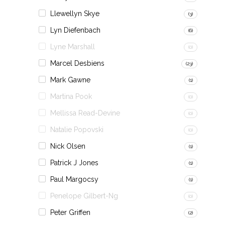
Llewellyn Skye
(3)
Lyn Diefenbach
(6)
Lyne Marshall
(0)
Marcel Desbiens
(23)
Mark Gawne
(1)
Martina Pook
(0)
Mellissa Read-Devine
(0)
Natalie Popovski
(0)
Nick Olsen
(1)
Patrick J Jones
(1)
Paul Margocsy
(1)
Penelope Gilbert-Ng
(0)
Peter Griffen
(2)