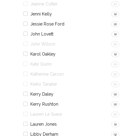
Jeanne Cotter
(0)
Jenni Kelly
(1)
Jessie Rose Ford
(2)
John Lovett
(1)
John Wilson
(0)
Karol Oakley
(1)
Kate Quinn
(0)
Katherine Carson
(0)
Keiko Tanabe
(0)
Kerry Daley
(2)
Kerry Rushton
(2)
Lauren Le Sueur
(0)
Lauren Jones
(1)
Libby Derham
(3)