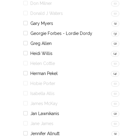
Don Milner
(0)
Donald J Waters
(0)
Gary Myers
(1)
Georgie Forbes - Lordie Dordy
(3)
Greg Allen
(2)
Heidi Willis
(4)
Helen Cottle
(0)
Herman Pekel
(4)
Hobie Porter
(0)
Isabella Allis
(0)
James McKay
(0)
Jan Lawnikanis
(2)
Jane James
(0)
Jennifer Allnutt
(1)