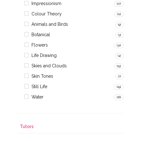
Impressionism
(17)
Colour Theory
(11)
Animals and Birds
(9)
Botanical
(3)
Flowers
(31)
Life Drawing
(4)
Skies and Clouds
(15)
Skin Tones
(7)
Still Life
(19)
Water
(16)
Tutors