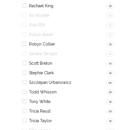
Rachael King
(2)
Ric Boulter
(0)
Rob REK
(0)
Robyn Bauer
(0)
Robyn Collier
(1)
Sandra Temple
(0)
Scott Breton
(1)
Stephie Clark
(1)
Szczepan Urbanowicz
(4)
Todd Whisson
(2)
Tony White
(1)
Tricia Reust
(2)
Tricia Taylor
(1)