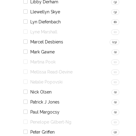
Libby Derham
(3)
Llewellyn Skye
(3)
Lyn Diefenbach
(6)
Lyne Marshall
(0)
Marcel Desbiens
(23)
Mark Gawne
(1)
Martina Pook
(0)
Mellissa Read-Devine
(0)
Natalie Popovski
(0)
Nick Olsen
(1)
Patrick J Jones
(1)
Paul Margocsy
(1)
Penelope Gilbert-Ng
(0)
Peter Griffen
(2)