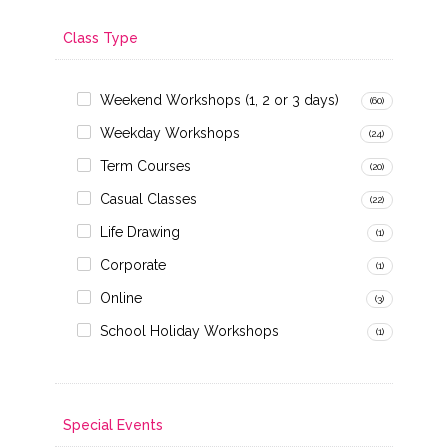
Class Type
Weekend Workshops (1, 2 or 3 days)
(60)
Weekday Workshops
(24)
Term Courses
(20)
Casual Classes
(22)
Life Drawing
(1)
Corporate
(1)
Online
(3)
School Holiday Workshops
(1)
Special Events