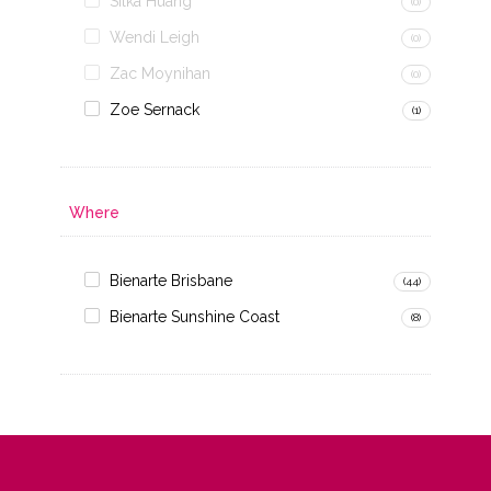
Silka Huang
(0)
Wendi Leigh
(0)
Zac Moynihan
(0)
Zoe Sernack
(1)
Where
Bienarte Brisbane
(44)
Bienarte Sunshine Coast
(8)