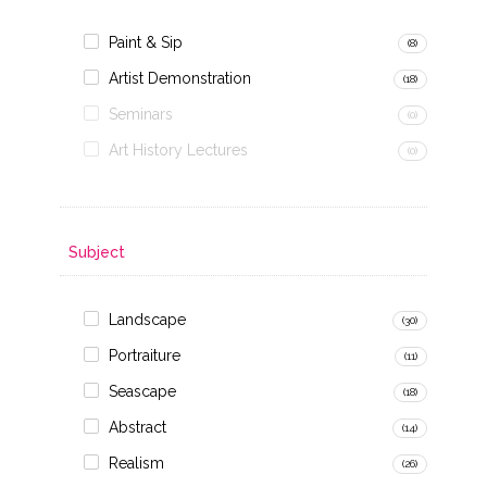
Paint & Sip
(8)
Artist Demonstration
(18)
Seminars
(0)
Art History Lectures
(0)
Subject
Landscape
(30)
Portraiture
(11)
Seascape
(18)
Abstract
(14)
Realism
(26)