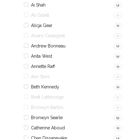
Ai Shah
(3)
Ali Gillett
(0)
Alicja Gear
(1)
Alvaro Castagnet
(0)
Andrew Bonneau
(2)
Anita West
(4)
Annette Raff
(1)
Ann Strini
(0)
Beth Kennedy
(1)
Brett Lethbridge
(0)
Bronwyn Barton
(0)
Bronwyn Searle
(5)
Catherine Aboud
(1)
Chan Dissanayake
(3)