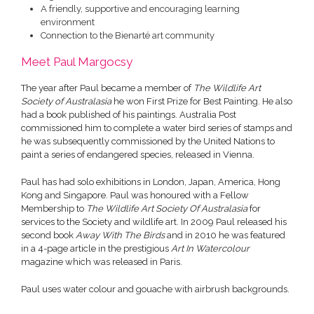
A friendly, supportive and encouraging learning
environment
Connection to the Bienarté art community
Meet Paul Margocsy
The year after Paul became a member of
The Wildlife Art
Society of Australasia
he won First Prize for Best Painting. He also
had a book published of his paintings. Australia Post
commissioned him to complete a water bird series of stamps and
he was subsequently commissioned by the United Nations to
paint a series of endangered species, released in Vienna.
Paul has had solo exhibitions in London, Japan, America, Hong
Kong and Singapore. Paul was honoured with a Fellow
Membership to
The Wildlife Art Society Of Australasia
for
services to the Society and wildlife art. In 2009 Paul released his
second book
Away With The Birds
and in 2010 he was featured
in a 4-page article in the prestigious
Art In Watercolour
magazine which was released in Paris.
Paul uses water colour and gouache with airbrush backgrounds.