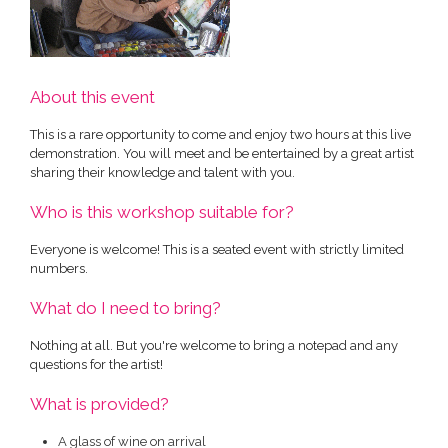
About this event
This is a rare opportunity to come and enjoy two hours at this live
demonstration. You will meet and be entertained by a great artist
sharing their knowledge and talent with you.
Who is this workshop suitable for?
Everyone is welcome! This is a seated event with strictly limited
numbers.
What do I need to bring?
Nothing at all. But you're welcome to bring a notepad and any
questions for the artist!
What is provided?
A glass of wine on arrival