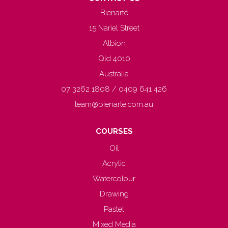
Bienarté
15 Nariel Street
Albion
Qld 4010
Australia
07 3262 1808 / 0409 641 426
team@bienarte.com.au
COURSES
Oil
Acrylic
Watercolour
Drawing
Pastel
Mixed Media