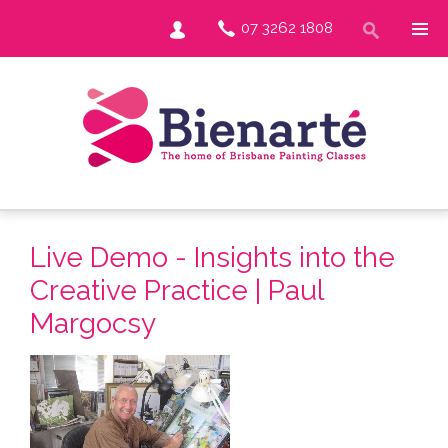
07 3262 1808
Live Demo - Insights into the
Creative Practice | Paul
Margocsy