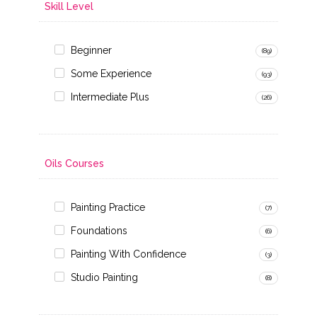
Skill Level
Beginner
(89)
Some Experience
(93)
Intermediate Plus
(26)
Oils Courses
Painting Practice
(7)
Foundations
(6)
Painting With Confidence
(3)
Studio Painting
(8)