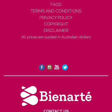
FAQS
TERMS AND CONDITIONS
PRIVACY POLICY
COPYRIGHT
DISCLAIMER
All prices are quoted in Australian dollars
CONTACT US