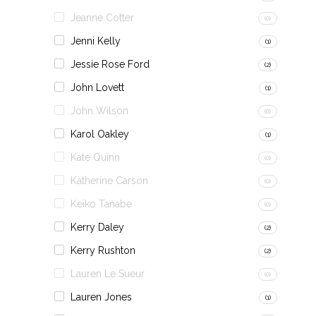
Jeanne Cotter
(0)
Jenni Kelly
(1)
Jessie Rose Ford
(2)
John Lovett
(1)
John Wilson
(0)
Karol Oakley
(1)
Kate Quinn
(0)
Katherine Carson
(0)
Keiko Tanabe
(0)
Kerry Daley
(2)
Kerry Rushton
(2)
Lauren Le Sueur
(0)
Lauren Jones
(1)