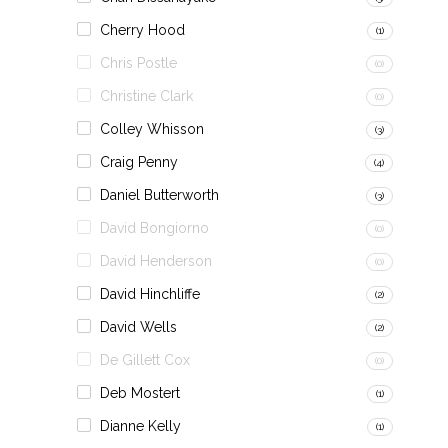
Cherry Hood
(1)
Chris Postle
(0)
Christine Clark
(0)
Colley Whisson
(3)
Craig Penny
(4)
Daniel Butterworth
(3)
David Bongiorno
(0)
David Henderson
(0)
David Hinchliffe
(2)
David Wells
(2)
De Gillett Cox
(0)
Deb Mostert
(1)
Dianne Kelly
(1)