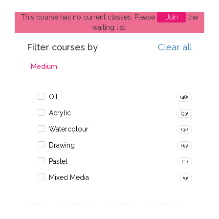
This course has no current classes. Please
Join
the
waiting list.
Filter courses by
Clear all
Medium
Oil
(48)
Acrylic
(33)
Watercolour
(31)
Drawing
(15)
Pastel
(11)
Mixed Media
(9)