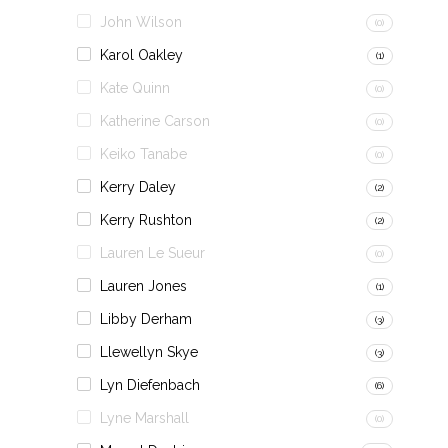
John Wilson
(0)
Karol Oakley
(1)
Kate Quinn
(0)
Katherine Carson
(0)
Keiko Tanabe
(0)
Kerry Daley
(2)
Kerry Rushton
(2)
Lauren Le Sueur
(0)
Lauren Jones
(1)
Libby Derham
(3)
Llewellyn Skye
(3)
Lyn Diefenbach
(6)
Lyne Marshall
(0)