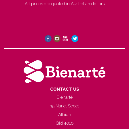
All prices are quoted in Australian dollars
CONTACT US
Bienarté
15 Nariel Street
Albion
Qld 4010