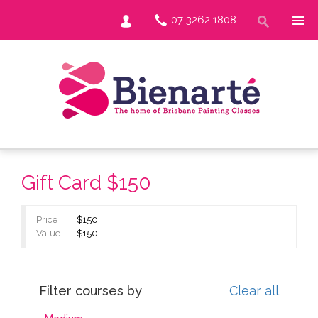
07 3262 1808
Gift Card $150
Price
$150
Value
$150
Filter courses by
Clear all