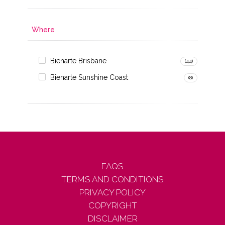
Where
Bienarte Brisbane
(44)
Bienarte Sunshine Coast
(8)
FAQS
TERMS AND CONDITIONS
PRIVACY POLICY
COPYRIGHT
DISCLAIMER