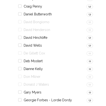
Craig Penny
(4)
Daniel Butterworth
(3)
David Bongiorno
(0)
David Henderson
(0)
David Hinchliffe
(2)
David Wells
(2)
De Gillett Cox
(0)
Deb Mostert
(1)
Dianne Kelly
(1)
Don Milner
(0)
Donald J Waters
(0)
Gary Myers
(1)
Georgie Forbes - Lordie Dordy
(3)