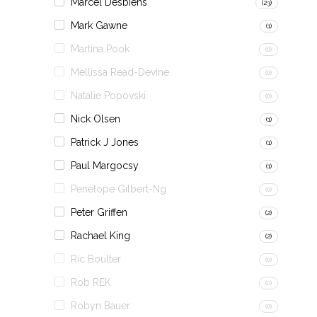
Marcel Desbiens
(23)
Mark Gawne
(1)
Martina Pook
(0)
Mellissa Read-Devine
(0)
Natalie Popovski
(0)
Nick Olsen
(1)
Patrick J Jones
(1)
Paul Margocsy
(1)
Penelope Gilbert-Ng
(0)
Peter Griffen
(2)
Rachael King
(2)
Ric Boulter
(0)
Rob REK
(0)
Robyn Bauer
(0)