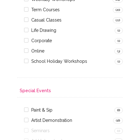
Term Courses
(20)
Casual Classes
(22)
Life Drawing
(1)
Corporate
(1)
Online
(3)
School Holiday Workshops
(1)
Special Events
Paint & Sip
(8)
Artist Demonstration
(18)
Seminars
(0)