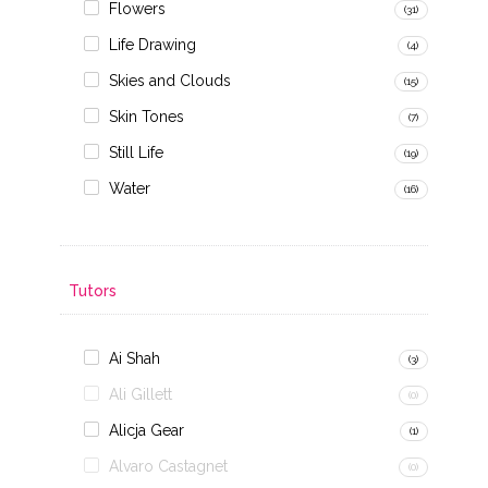
Flowers
(31)
Life Drawing
(4)
Skies and Clouds
(15)
Skin Tones
(7)
Still Life
(19)
Water
(16)
Tutors
Ai Shah
(3)
Ali Gillett
(0)
Alicja Gear
(1)
Alvaro Castagnet
(0)