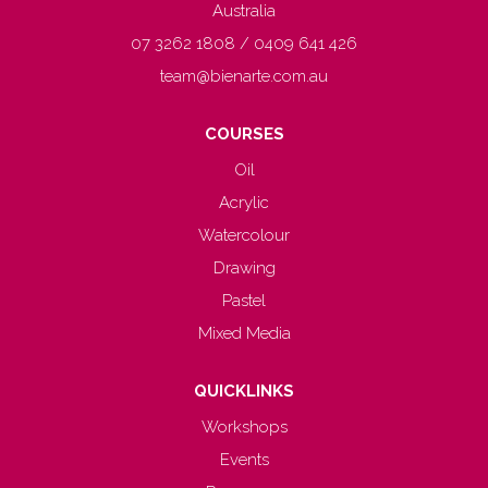
Australia
07 3262 1808 / 0409 641 426
team@bienarte.com.au
COURSES
Oil
Acrylic
Watercolour
Drawing
Pastel
Mixed Media
QUICKLINKS
Workshops
Events