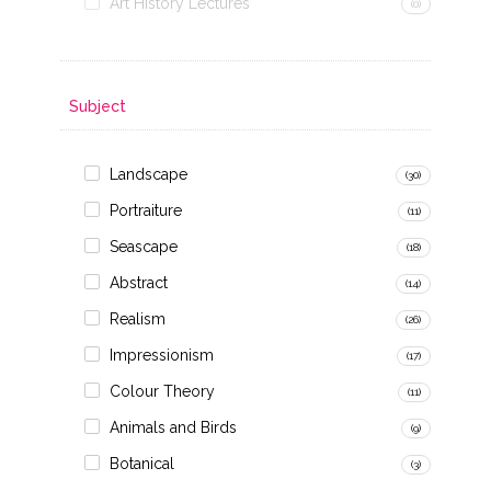
Art History Lectures
(0)
Subject
Landscape
(30)
Portraiture
(11)
Seascape
(18)
Abstract
(14)
Realism
(26)
Impressionism
(17)
Colour Theory
(11)
Animals and Birds
(9)
Botanical
(3)