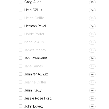
Greg Allen
(2)
Heidi Willis
(4)
Helen Cottle
(0)
Herman Pekel
(4)
Hobie Porter
(0)
Isabella Allis
(0)
James McKay
(0)
Jan Lawnikanis
(2)
Jane James
(0)
Jennifer Allnutt
(1)
Jeanne Cotter
(0)
Jenni Kelly
(1)
Jessie Rose Ford
(2)
John Lovett
(1)