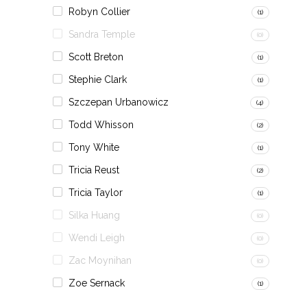
Robyn Collier
(1)
Sandra Temple
(0)
Scott Breton
(1)
Stephie Clark
(1)
Szczepan Urbanowicz
(4)
Todd Whisson
(2)
Tony White
(1)
Tricia Reust
(2)
Tricia Taylor
(1)
Silka Huang
(0)
Wendi Leigh
(0)
Zac Moynihan
(0)
Zoe Sernack
(1)