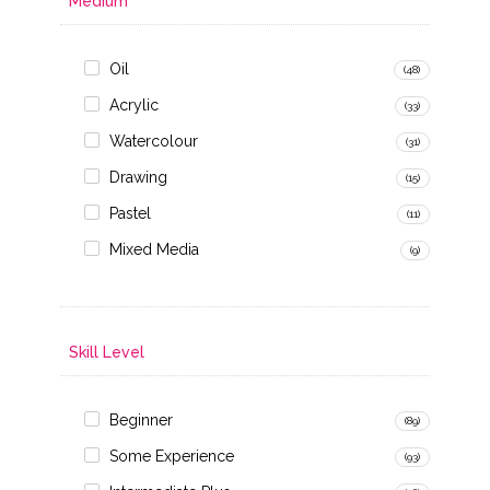
Medium
Oil
(48)
Acrylic
(33)
Watercolour
(31)
Drawing
(15)
Pastel
(11)
Mixed Media
(9)
Skill Level
Beginner
(89)
Some Experience
(93)