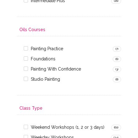
Intermediate Plus
(26)
Oils Courses
Painting Practice
(7)
Foundations
(6)
Painting With Confidence
(3)
Studio Painting
(8)
Class Type
Weekend Workshops (1, 2 or 3 days)
(60)
Weekday Workshops
(24)