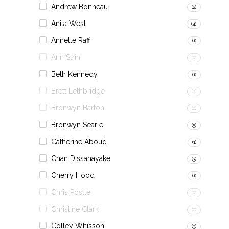
Andrew Bonneau
(2)
Anita West
(4)
Annette Raff
(1)
Ann Strini
(0)
Beth Kennedy
(1)
Brett Lethbridge
(0)
Bronwyn Barton
(0)
Bronwyn Searle
(5)
Catherine Aboud
(1)
Chan Dissanayake
(3)
Cherry Hood
(1)
Chris Postle
(0)
Christine Clark
(0)
Colley Whisson
(3)