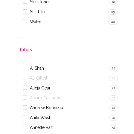
Skin Tones
(7)
Still Life
(19)
Water
(16)
Tutors
Ai Shah
(3)
Ali Gillett
(0)
Alicja Gear
(1)
Alvaro Castagnet
(0)
Andrew Bonneau
(2)
Anita West
(4)
Annette Raff
(1)