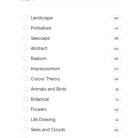
Landscape
(30)
Portraiture
(11)
Seascape
(18)
Abstract
(14)
Realism
(26)
Impressionism
(17)
Colour Theory
(11)
Animals and Birds
(9)
Botanical
(3)
Flowers
(31)
Life Drawing
(4)
Skies and Clouds
(15)