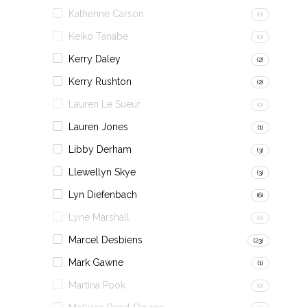
Katherine Carson
(0)
Keiko Tanabe
(0)
Kerry Daley
(2)
Kerry Rushton
(2)
Lauren Le Sueur
(0)
Lauren Jones
(1)
Libby Derham
(3)
Llewellyn Skye
(3)
Lyn Diefenbach
(6)
Lyne Marshall
(0)
Marcel Desbiens
(23)
Mark Gawne
(1)
Martina Pook
(0)