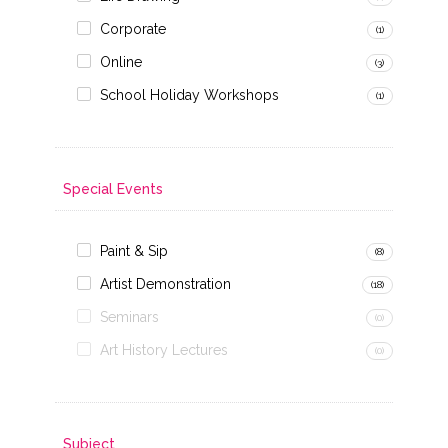
Corporate
(1)
Online
(3)
School Holiday Workshops
(1)
Special Events
Paint & Sip
(8)
Artist Demonstration
(18)
Seminars
(0)
Art History Lectures
(0)
Subject