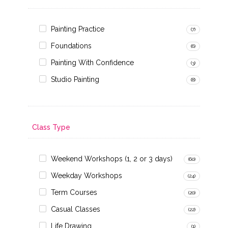
Painting Practice
(7)
Foundations
(6)
Painting With Confidence
(3)
Studio Painting
(8)
Class Type
Weekend Workshops (1, 2 or 3 days)
(60)
Weekday Workshops
(24)
Term Courses
(20)
Casual Classes
(22)
Life Drawing
(1)