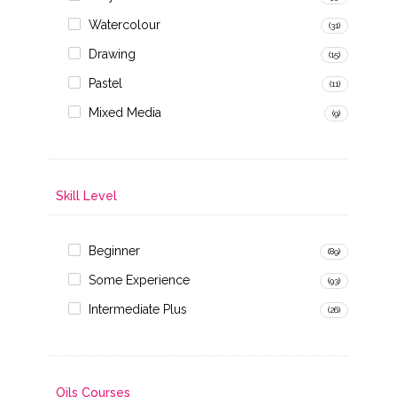
Watercolour
(31)
Drawing
(15)
Pastel
(11)
Mixed Media
(9)
Skill Level
Beginner
(89)
Some Experience
(93)
Intermediate Plus
(26)
Oils Courses