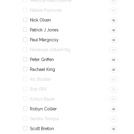
Mellissa Read-Devine
(0)
Natalie Popovski
(0)
Nick Olsen
(1)
Patrick J Jones
(1)
Paul Margocsy
(1)
Penelope Gilbert-Ng
(0)
Peter Griffen
(2)
Rachael King
(2)
Ric Boulter
(0)
Rob REK
(0)
Robyn Bauer
(0)
Robyn Collier
(1)
Sandra Temple
(0)
Scott Breton
(1)