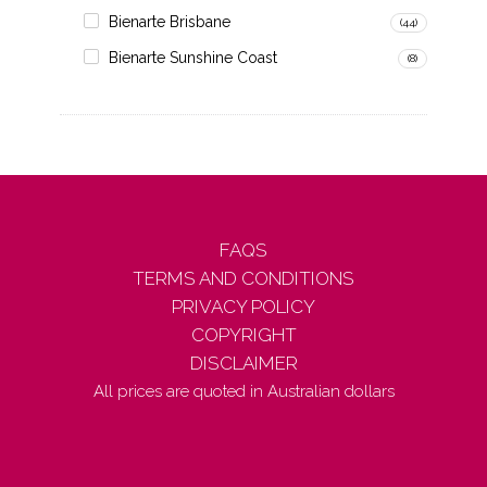
Bienarte Brisbane
(44)
Bienarte Sunshine Coast
(8)
FAQS
TERMS AND CONDITIONS
PRIVACY POLICY
COPYRIGHT
DISCLAIMER
All prices are quoted in Australian dollars