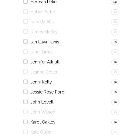
Herman Pekel
(4)
Hobie Porter
(0)
Isabella Allis
(0)
James McKay
(0)
Jan Lawnikanis
(2)
Jane James
(0)
Jennifer Allnutt
(1)
Jeanne Cotter
(0)
Jenni Kelly
(1)
Jessie Rose Ford
(2)
John Lovett
(1)
John Wilson
(0)
Karol Oakley
(1)
Kate Quinn
(0)