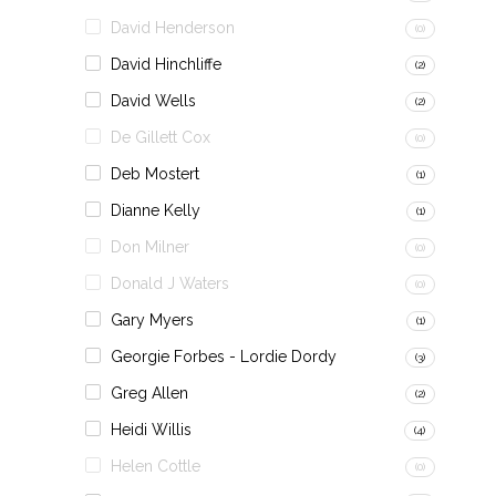
David Henderson
(0)
David Hinchliffe
(2)
David Wells
(2)
De Gillett Cox
(0)
Deb Mostert
(1)
Dianne Kelly
(1)
Don Milner
(0)
Donald J Waters
(0)
Gary Myers
(1)
Georgie Forbes - Lordie Dordy
(3)
Greg Allen
(2)
Heidi Willis
(4)
Helen Cottle
(0)