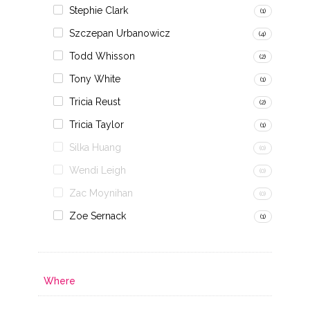
Stephie Clark
(1)
Szczepan Urbanowicz
(4)
Todd Whisson
(2)
Tony White
(1)
Tricia Reust
(2)
Tricia Taylor
(1)
Silka Huang
(0)
Wendi Leigh
(0)
Zac Moynihan
(0)
Zoe Sernack
(1)
Where