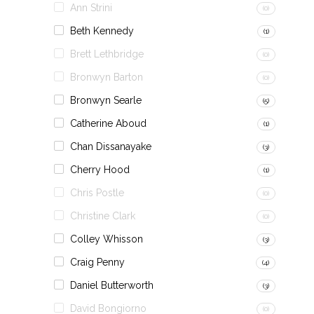
Ann Strini
(0)
Beth Kennedy
(1)
Brett Lethbridge
(0)
Bronwyn Barton
(0)
Bronwyn Searle
(5)
Catherine Aboud
(1)
Chan Dissanayake
(3)
Cherry Hood
(1)
Chris Postle
(0)
Christine Clark
(0)
Colley Whisson
(3)
Craig Penny
(4)
Daniel Butterworth
(3)
David Bongiorno
(0)