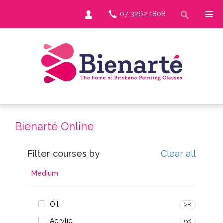
07 3262 1808
Bienarté Online
Filter courses by
Clear all
Medium
Oil
(48)
Acrylic
(33)