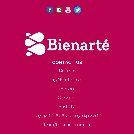
CONTACT US
Bienarté
15 Nariel Street
Albion
Qld 4010
Australia
07 3262 1808 / 0409 641 426
team@bienarte.com.au