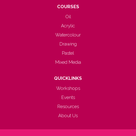
COURSES
Oil
Acrylic
Watercolour
Drawing
Pastel
Mixed Media
QUICKLINKS
Workshops
Events
Resources
About Us