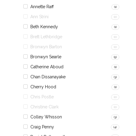
Annette Raff
(1)
Ann Strini
(0)
Beth Kennedy
(1)
Brett Lethbridge
(0)
Bronwyn Barton
(0)
Bronwyn Searle
(5)
Catherine Aboud
(1)
Chan Dissanayake
(3)
Cherry Hood
(1)
Chris Postle
(0)
Christine Clark
(0)
Colley Whisson
(3)
Craig Penny
(4)