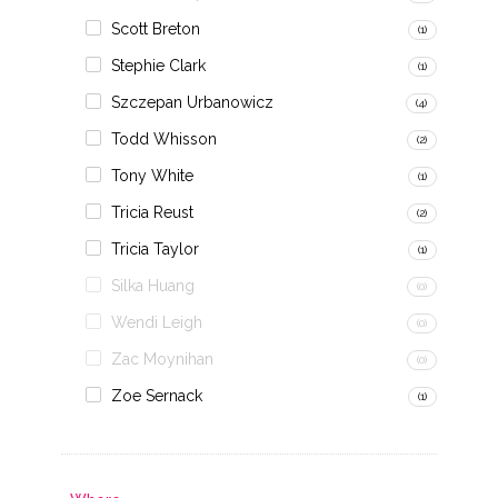
Scott Breton
(1)
Stephie Clark
(1)
Szczepan Urbanowicz
(4)
Todd Whisson
(2)
Tony White
(1)
Tricia Reust
(2)
Tricia Taylor
(1)
Silka Huang
(0)
Wendi Leigh
(0)
Zac Moynihan
(0)
Zoe Sernack
(1)