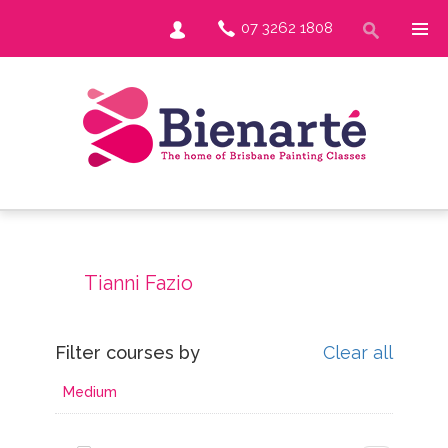
07 3262 1808
Tianni Fazio
Filter courses by
Clear all
Medium