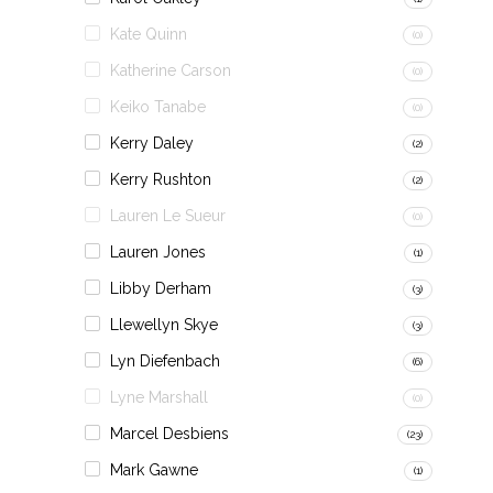
Kate Quinn
(0)
Katherine Carson
(0)
Keiko Tanabe
(0)
Kerry Daley
(2)
Kerry Rushton
(2)
Lauren Le Sueur
(0)
Lauren Jones
(1)
Libby Derham
(3)
Llewellyn Skye
(3)
Lyn Diefenbach
(6)
Lyne Marshall
(0)
Marcel Desbiens
(23)
Mark Gawne
(1)