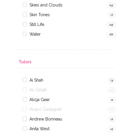
Skies and Clouds
(15)
Skin Tones
(7)
Still Life
(19)
Water
(16)
Tutors
Ai Shah
(3)
Ali Gillett
(0)
Alicja Gear
(1)
Alvaro Castagnet
(0)
Andrew Bonneau
(2)
Anita West
(4)