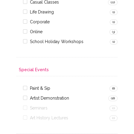
Casual Classes
(22)
Life Drawing
(1)
Corporate
(1)
Online
(3)
School Holiday Workshops
(1)
Special Events
Paint & Sip
(8)
Artist Demonstration
(18)
Seminars
(0)
Art History Lectures
(0)