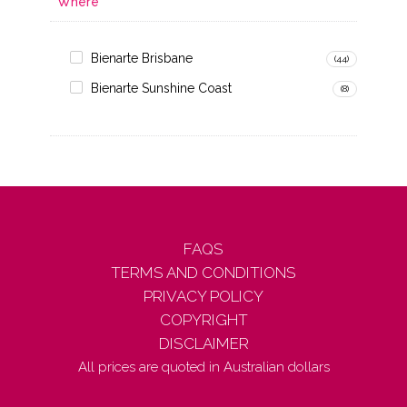
Where
Bienarte Brisbane
(44)
Bienarte Sunshine Coast
(8)
FAQS
TERMS AND CONDITIONS
PRIVACY POLICY
COPYRIGHT
DISCLAIMER
All prices are quoted in Australian dollars