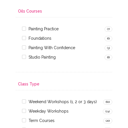
Oils Courses
Painting Practice
(7)
Foundations
(6)
Painting With Confidence
(3)
Studio Painting
(8)
Class Type
Weekend Workshops (1, 2 or 3 days)
(60)
Weekday Workshops
(24)
Term Courses
(20)