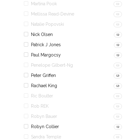
Martina Pook
(0)
Mellissa Read-Devine
(0)
Natalie Popovski
(0)
Nick Olsen
(1)
Patrick J Jones
(1)
Paul Margocsy
(1)
Penelope Gilbert-Ng
(0)
Peter Griffen
(2)
Rachael King
(2)
Ric Boulter
(0)
Rob REK
(0)
Robyn Bauer
(0)
Robyn Collier
(1)
Sandra Temple
(0)