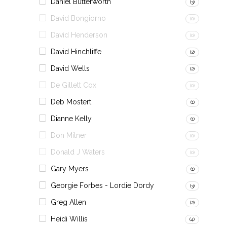
Daniel Butterworth
(3)
David Bongiorno
(0)
David Henderson
(0)
David Hinchliffe
(2)
David Wells
(2)
De Gillett Cox
(0)
Deb Mostert
(1)
Dianne Kelly
(1)
Don Milner
(0)
Donald J Waters
(0)
Gary Myers
(1)
Georgie Forbes - Lordie Dordy
(3)
Greg Allen
(2)
Heidi Willis
(4)