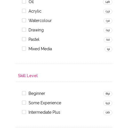
Oil
(48)
Acrylic
(33)
Watercolour
(31)
Drawing
(15)
Pastel
(11)
Mixed Media
(9)
Skill Level
Beginner
(89)
Some Experience
(93)
Intermediate Plus
(26)