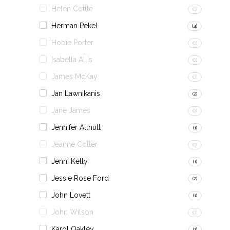
Helen Cottle
(0)
Herman Pekel
(4)
Hobie Porter
(0)
Isabella Allis
(0)
James McKay
(0)
Jan Lawnikanis
(2)
Jane James
(0)
Jennifer Allnutt
(1)
Jeanne Cotter
(0)
Jenni Kelly
(1)
Jessie Rose Ford
(2)
John Lovett
(1)
John Wilson
(0)
Karol Oakley
(1)