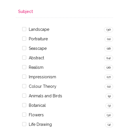
Subject
Landscape
(30)
Portraiture
(11)
Seascape
(18)
Abstract
(14)
Realism
(26)
Impressionism
(17)
Colour Theory
(11)
Animals and Birds
(9)
Botanical
(3)
Flowers
(31)
Life Drawing
(4)