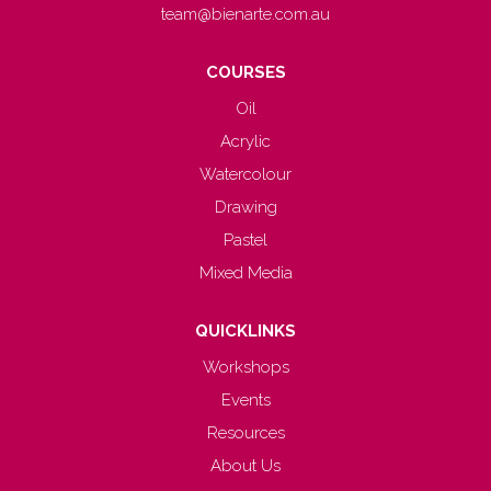
team@bienarte.com.au
COURSES
Oil
Acrylic
Watercolour
Drawing
Pastel
Mixed Media
QUICKLINKS
Workshops
Events
Resources
About Us