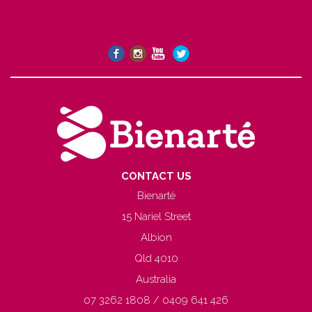
CONTACT US
Bienarté
15 Nariel Street
Albion
Qld 4010
Australia
07 3262 1808 / 0409 641 426