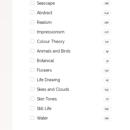
Seascape
(18)
Abstract
(14)
Realism
(26)
Impressionism
(17)
Colour Theory
(11)
Animals and Birds
(9)
Botanical
(3)
Flowers
(31)
Life Drawing
(4)
Skies and Clouds
(15)
Skin Tones
(7)
Still Life
(19)
Water
(16)