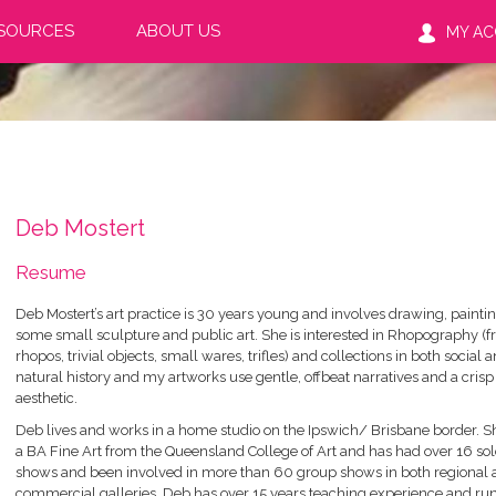
SOURCES
ABOUT US
MY A
Deb Mostert
Resume
Deb Mostert’s art practice is 30 years young and involves drawing, painti
some small sculpture and public art. She is interested in Rhopography (
rhopos, trivial objects, small wares, trifles) and collections in both social 
natural history and my artworks use gentle, offbeat narratives and a crisp
aesthetic.
Deb lives and works in a home studio on the Ipswich/ Brisbane border. S
a BA Fine Art from the Queensland College of Art and has had over 16 sol
shows and been involved in more than 60 group shows in both regional
commercial galleries. Deb has over 15 years teaching experience and ru