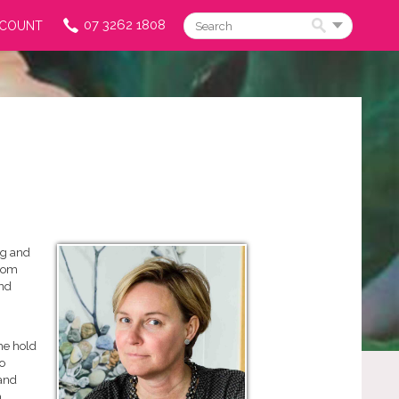
07 3262 1808
CCOUNT
Search
ng and
from
and
he hold
o
 and
n