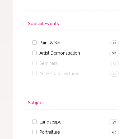
Special Events
Paint & Sip
(8)
Artist Demonstration
(18)
Seminars
(0)
Art History Lectures
(0)
Subject
Landscape
(30)
Portraiture
(11)