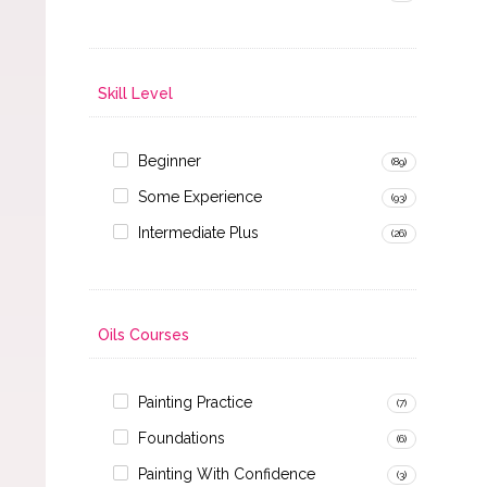
Skill Level
Beginner
(89)
Some Experience
(93)
Intermediate Plus
(26)
Oils Courses
Painting Practice
(7)
Foundations
(6)
Painting With Confidence
(3)