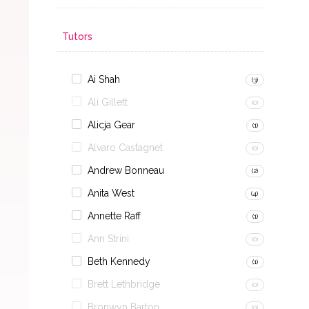
Tutors
Ai Shah
(3)
Ali Gillett
(0)
Alicja Gear
(1)
Alvaro Castagnet
(0)
Andrew Bonneau
(2)
Anita West
(4)
Annette Raff
(1)
Ann Strini
(0)
Beth Kennedy
(1)
Brett Lethbridge
(0)
Bronwyn Barton
(0)