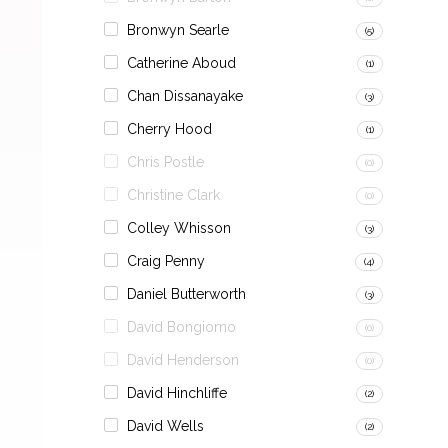
Bronwyn Searle
(5)
Catherine Aboud
(1)
Chan Dissanayake
(3)
Cherry Hood
(1)
Chris Postle
(0)
Christine Clark
(0)
Colley Whisson
(3)
Craig Penny
(4)
Daniel Butterworth
(3)
David Bongiorno
(0)
David Henderson
(0)
David Hinchliffe
(2)
David Wells
(2)