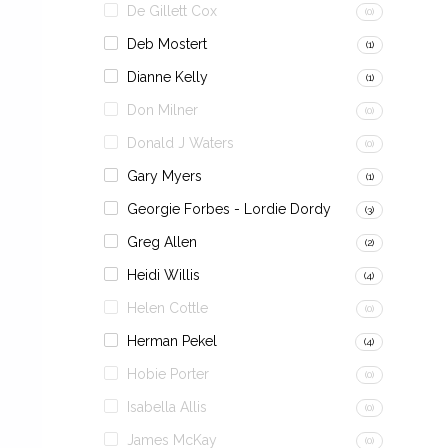
De Gillett Cox
(0)
Deb Mostert
(1)
Dianne Kelly
(1)
Don Milner
(0)
Donald J Waters
(0)
Gary Myers
(1)
Georgie Forbes - Lordie Dordy
(3)
Greg Allen
(2)
Heidi Willis
(4)
Helen Cottle
(0)
Herman Pekel
(4)
Hobie Porter
(0)
Isabella Allis
(0)
James McKay
(0)