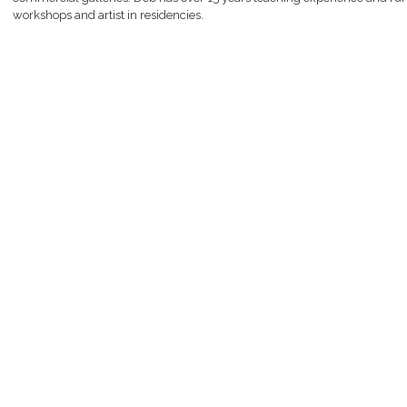
workshops and artist in residencies.