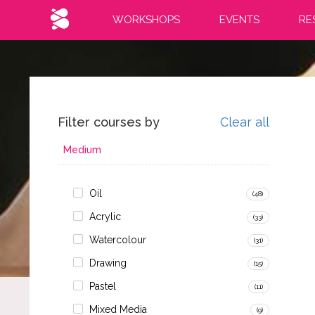
WORKSHOPS
EVENTS
RE
Filter courses by
Clear all
Medium
Oil
(48)
Acrylic
(33)
Watercolour
(31)
Drawing
(15)
Pastel
(11)
Mixed Media
(9)