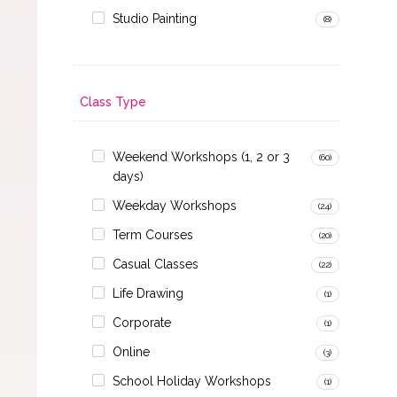
Studio Painting
(8)
Class Type
Weekend Workshops (1, 2 or 3
(60)
days)
Weekday Workshops
(24)
Term Courses
(20)
Casual Classes
(22)
Life Drawing
(1)
Corporate
(1)
Online
(3)
School Holiday Workshops
(1)