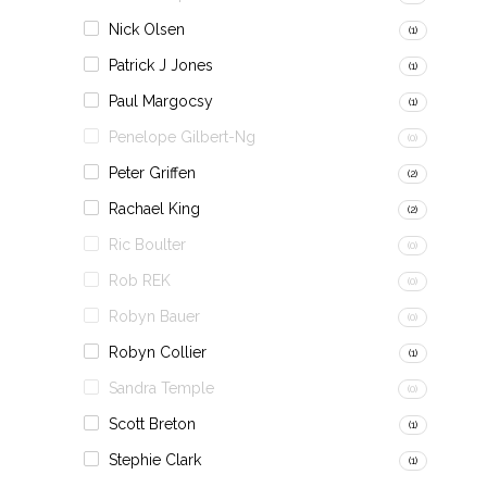
Nick Olsen
(1)
Patrick J Jones
(1)
Paul Margocsy
(1)
Penelope Gilbert-Ng
(0)
Peter Griffen
(2)
Rachael King
(2)
Ric Boulter
(0)
Rob REK
(0)
Robyn Bauer
(0)
Robyn Collier
(1)
Sandra Temple
(0)
Scott Breton
(1)
Stephie Clark
(1)