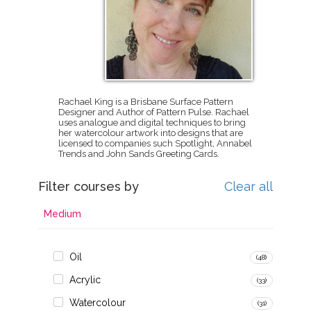
Rachael King is a Brisbane Surface Pattern
Designer and Author of Pattern Pulse. Rachael
uses analogue and digital techniques to bring
her watercolour artwork into designs that are
licensed to companies such Spotlight, Annabel
Trends and John Sands Greeting Cards.
Filter courses by
Clear all
Medium
Oil
(48)
Acrylic
(33)
Watercolour
(31)