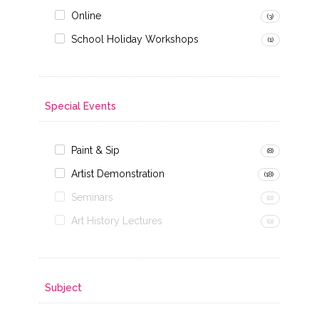
Online
(3)
School Holiday Workshops
(1)
Special Events
Paint & Sip
(8)
Artist Demonstration
(18)
Seminars
(0)
Art History Lectures
(0)
Subject