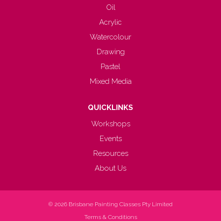
Oil
Acrylic
Watercolour
Drawing
Pastel
Mixed Media
QUICKLINKS
Workshops
Events
Resources
About Us
© 2026
Brisbane Painting Classes Pty Limited
Terms & Conditions