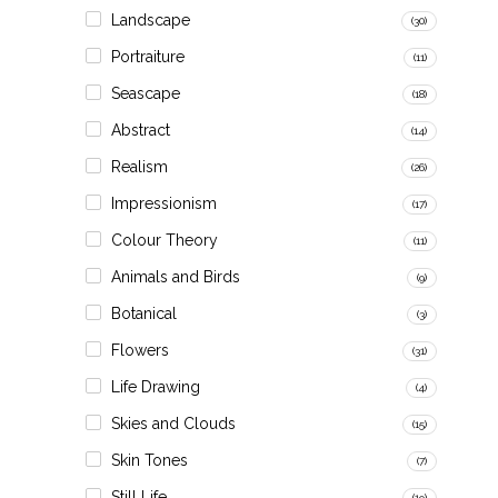
Landscape
(30)
Portraiture
(11)
Seascape
(18)
Abstract
(14)
Realism
(26)
Impressionism
(17)
Colour Theory
(11)
Animals and Birds
(9)
Botanical
(3)
Flowers
(31)
Life Drawing
(4)
Skies and Clouds
(15)
Skin Tones
(7)
Still Life
(19)