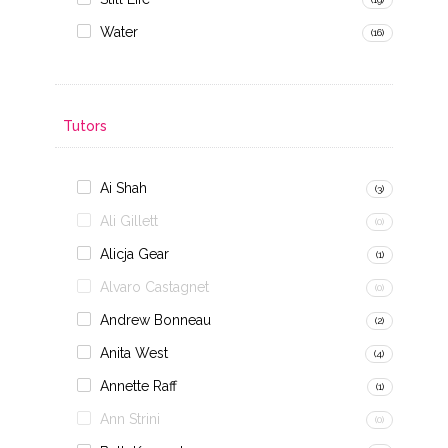
Water
(16)
Tutors
Ai Shah
(3)
Ali Gillett
(0)
Alicja Gear
(1)
Alvaro Castagnet
(0)
Andrew Bonneau
(2)
Anita West
(4)
Annette Raff
(1)
Ann Strini
(0)