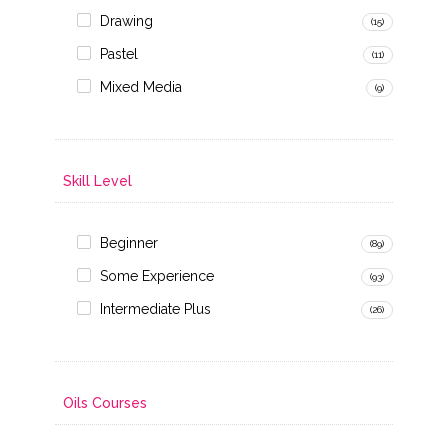
Drawing
(15)
Pastel
(11)
Mixed Media
(9)
Skill Level
Beginner
(89)
Some Experience
(93)
Intermediate Plus
(26)
Oils Courses