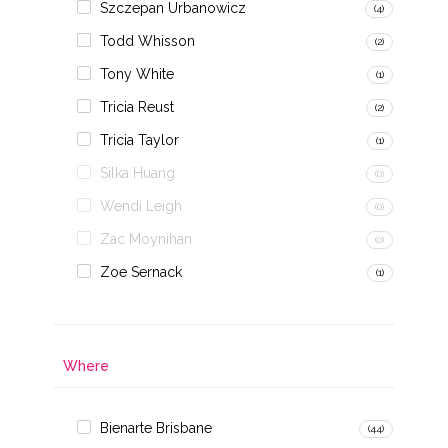
Szczepan Urbanowicz
(4)
Todd Whisson
(2)
Tony White
(1)
Tricia Reust
(2)
Tricia Taylor
(1)
Silka Huang
(0)
Wendi Leigh
(0)
Zac Moynihan
(0)
Zoe Sernack
(1)
Where
Bienarte Brisbane
(44)