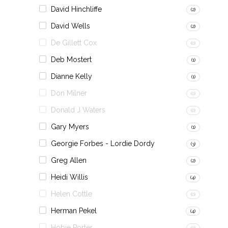
David Hinchliffe
(2)
David Wells
(2)
De Gillett Cox
(0)
Deb Mostert
(1)
Dianne Kelly
(1)
Don Milner
(0)
Donald J Waters
(0)
Gary Myers
(1)
Georgie Forbes - Lordie Dordy
(3)
Greg Allen
(2)
Heidi Willis
(4)
Helen Cottle
(0)
Herman Pekel
(4)
Hobie Porter
(0)