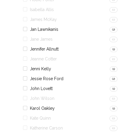
Isabella Allis
(0)
James McKay
(0)
Jan Lawnikanis
(2)
Jane James
(0)
Jennifer Allnutt
(1)
Jeanne Cotter
(0)
Jenni Kelly
(1)
Jessie Rose Ford
(2)
John Lovett
(1)
John Wilson
(0)
Karol Oakley
(1)
Kate Quinn
(0)
Katherine Carson
(0)