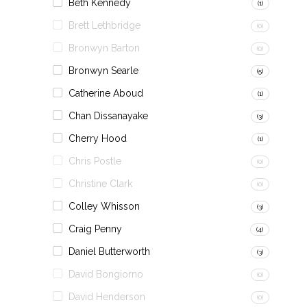
Beth Kennedy
(1)
Brett Lethbridge
(0)
Bronwyn Barton
(0)
Bronwyn Searle
(5)
Catherine Aboud
(1)
Chan Dissanayake
(3)
Cherry Hood
(1)
Chris Postle
(0)
Christine Clark
(0)
Colley Whisson
(3)
Craig Penny
(4)
Daniel Butterworth
(3)
David Bongiorno
(0)
David Henderson
(0)