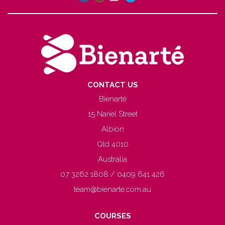
CONTACT US
Bienarté
15 Nariel Street
Albion
Qld 4010
Australia
07 3262 1808 / 0409 641 426
team@bienarte.com.au
COURSES