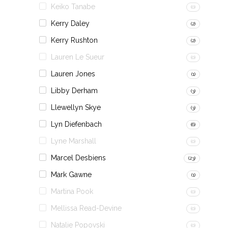
Keiko Tanabe
(0)
Kerry Daley
(2)
Kerry Rushton
(2)
Lauren Le Sueur
(0)
Lauren Jones
(1)
Libby Derham
(3)
Llewellyn Skye
(3)
Lyn Diefenbach
(6)
Lyne Marshall
(0)
Marcel Desbiens
(23)
Mark Gawne
(1)
Martina Pook
(0)
Mellissa Read-Devine
(0)
Natalie Popovski
(0)