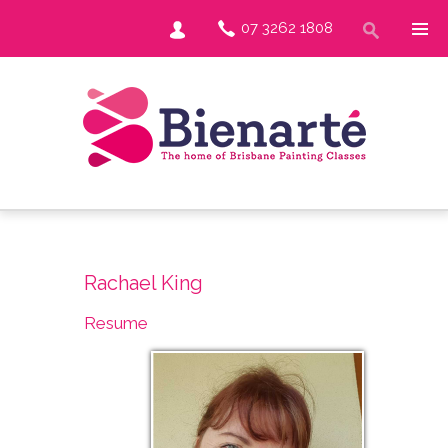
07 3262 1808
Rachael King
Resume