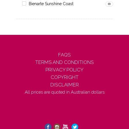
Bienarte Sunshine Coast
(8)
FAQS
TERMS AND CONDITIONS
PRIVACY POLICY
COPYRIGHT
DISCLAIMER
All prices are quoted in Australian dollars