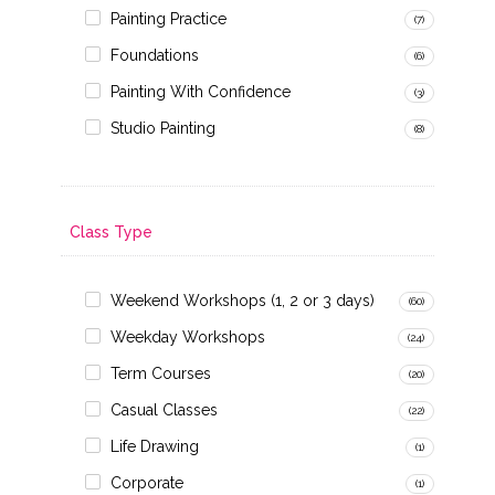
Painting Practice
(7)
Foundations
(6)
Painting With Confidence
(3)
Studio Painting
(8)
Class Type
Weekend Workshops (1, 2 or 3 days)
(60)
Weekday Workshops
(24)
Term Courses
(20)
Casual Classes
(22)
Life Drawing
(1)
Corporate
(1)