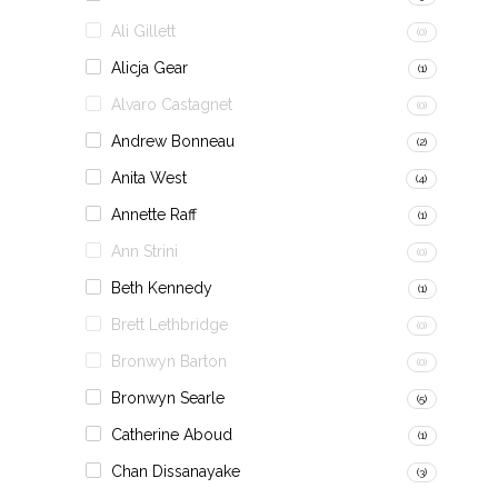
Ali Gillett
(0)
Alicja Gear
(1)
Alvaro Castagnet
(0)
Andrew Bonneau
(2)
Anita West
(4)
Annette Raff
(1)
Ann Strini
(0)
Beth Kennedy
(1)
Brett Lethbridge
(0)
Bronwyn Barton
(0)
Bronwyn Searle
(5)
Catherine Aboud
(1)
Chan Dissanayake
(3)