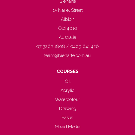
Bienarté
15 Nariel Street
Albion
Qld 4010
Australia
07 3262 1808 / 0409 641 426
team@bienarte.com.au
COURSES
Oil
Acrylic
Watercolour
Drawing
Pastel
Mixed Media