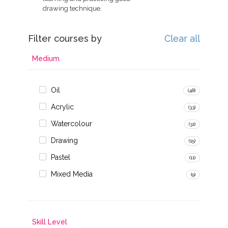
drawing technique.
Filter courses by
Clear all
Medium
Oil
(48)
Acrylic
(33)
Watercolour
(31)
Drawing
(15)
Pastel
(11)
Mixed Media
(9)
Skill Level