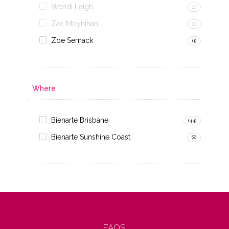
Wendi Leigh
(0)
Zac Moynihan
(0)
Zoe Sernack
(1)
Where
Bienarte Brisbane
(44)
Bienarte Sunshine Coast
(8)
FAQS