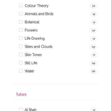
Colour Theory
(11)
Animals and Birds
(9)
Botanical
(3)
Flowers
(31)
Life Drawing
(4)
Skies and Clouds
(15)
Skin Tones
(7)
Still Life
(19)
Water
(16)
Tutors
Ai Shah
(3)