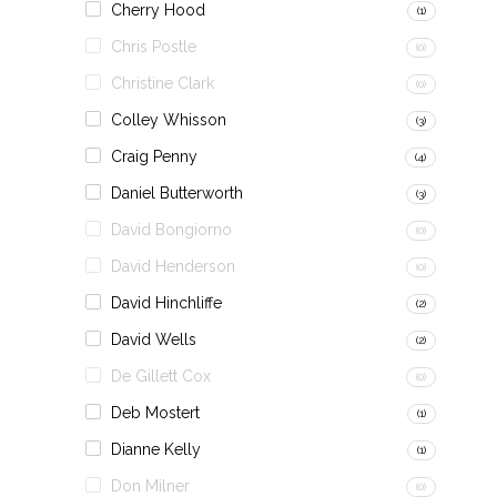
Cherry Hood
(1)
Chris Postle
(0)
Christine Clark
(0)
Colley Whisson
(3)
Craig Penny
(4)
Daniel Butterworth
(3)
David Bongiorno
(0)
David Henderson
(0)
David Hinchliffe
(2)
David Wells
(2)
De Gillett Cox
(0)
Deb Mostert
(1)
Dianne Kelly
(1)
Don Milner
(0)