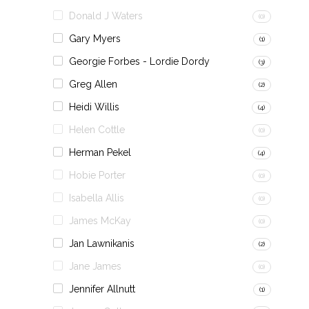
Donald J Waters
(0)
Gary Myers
(1)
Georgie Forbes - Lordie Dordy
(3)
Greg Allen
(2)
Heidi Willis
(4)
Helen Cottle
(0)
Herman Pekel
(4)
Hobie Porter
(0)
Isabella Allis
(0)
James McKay
(0)
Jan Lawnikanis
(2)
Jane James
(0)
Jennifer Allnutt
(1)