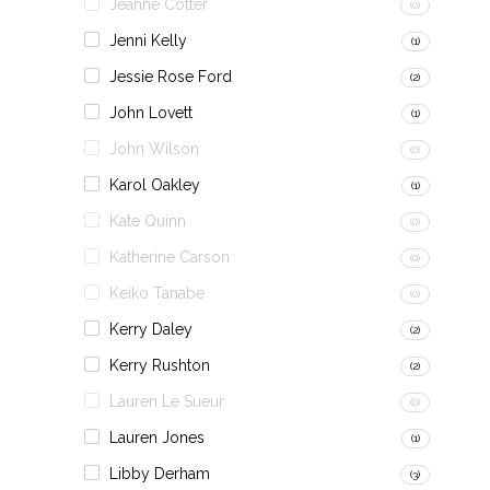
Jeanne Cotter
(0)
Jenni Kelly
(1)
Jessie Rose Ford
(2)
John Lovett
(1)
John Wilson
(0)
Karol Oakley
(1)
Kate Quinn
(0)
Katherine Carson
(0)
Keiko Tanabe
(0)
Kerry Daley
(2)
Kerry Rushton
(2)
Lauren Le Sueur
(0)
Lauren Jones
(1)
Libby Derham
(3)