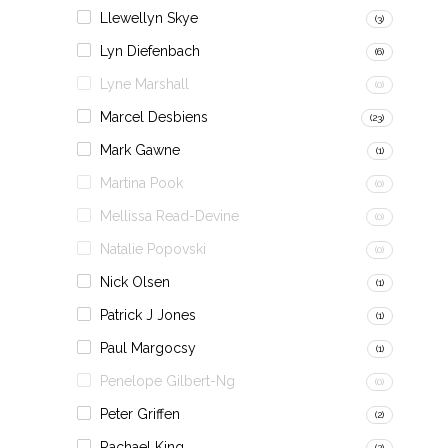
Llewellyn Skye
(3)
Lyn Diefenbach
(6)
Lyne Marshall
(0)
Marcel Desbiens
(23)
Mark Gawne
(1)
Martina Pook
(0)
Mellissa Read-Devine
(0)
Natalie Popovski
(0)
Nick Olsen
(1)
Patrick J Jones
(1)
Paul Margocsy
(1)
Penelope Gilbert-Ng
(0)
Peter Griffen
(2)
Rachael King
(2)