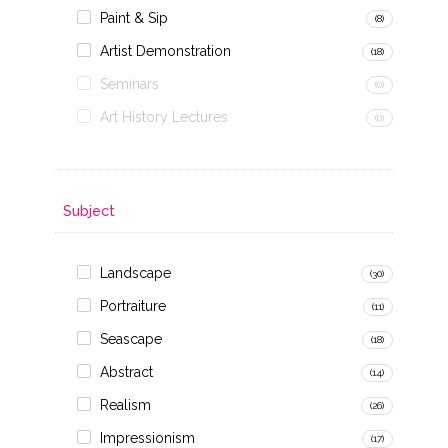
Paint & Sip
(8)
Artist Demonstration
(18)
Seminars
(0)
Art History Lectures
(0)
Subject
Landscape
(30)
Portraiture
(11)
Seascape
(18)
Abstract
(14)
Realism
(26)
Impressionism
(17)