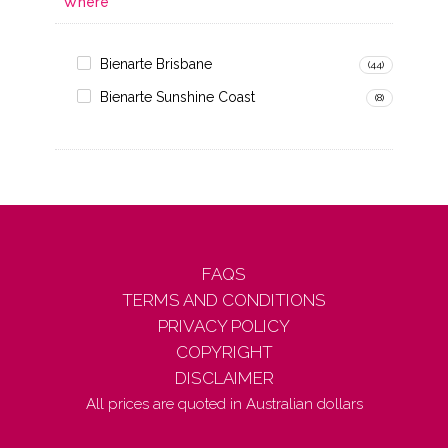
Where
Bienarte Brisbane
(44)
Bienarte Sunshine Coast
(8)
FAQS
TERMS AND CONDITIONS
PRIVACY POLICY
COPYRIGHT
DISCLAIMER
All prices are quoted in Australian dollars