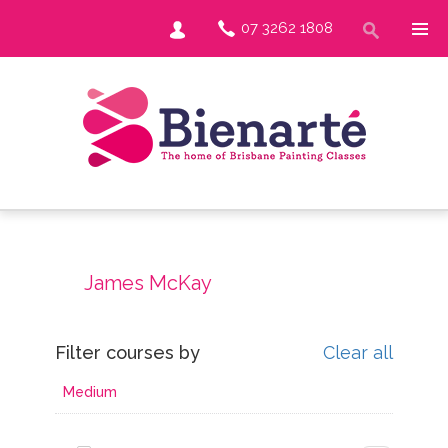
07 3262 1808
James McKay
Filter courses by
Clear all
Medium