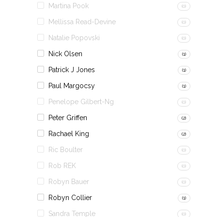
Martina Pook
(0)
Mellissa Read-Devine
(0)
Natalie Popovski
(0)
Nick Olsen
(1)
Patrick J Jones
(1)
Paul Margocsy
(1)
Penelope Gilbert-Ng
(0)
Peter Griffen
(2)
Rachael King
(2)
Ric Boulter
(0)
Rob REK
(0)
Robyn Bauer
(0)
Robyn Collier
(1)
Sandra Temple
(0)