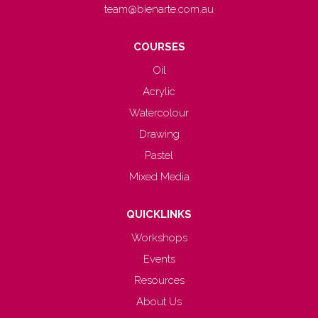
team@bienarte.com.au
COURSES
Oil
Acrylic
Watercolour
Drawing
Pastel
Mixed Media
QUICKLINKS
Workshops
Events
Resources
About Us