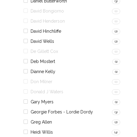
Daniel Butterworth
(3)
David Bongiorno
(0)
David Henderson
(0)
David Hinchliffe
(2)
David Wells
(2)
De Gillett Cox
(0)
Deb Mostert
(1)
Dianne Kelly
(1)
Don Milner
(0)
Donald J Waters
(0)
Gary Myers
(1)
Georgie Forbes - Lordie Dordy
(3)
Greg Allen
(2)
Heidi Willis
(4)