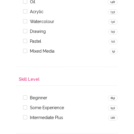
Oil
(48)
Acrylic
(33)
Watercolour
(31)
Drawing
(15)
Pastel
(11)
Mixed Media
(9)
Skill Level
Beginner
(89)
Some Experience
(93)
Intermediate Plus
(26)