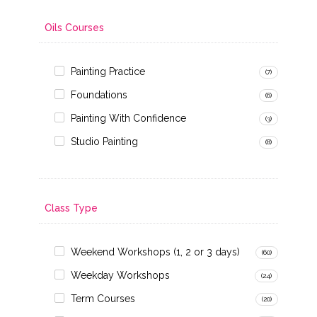
Oils Courses
Painting Practice
(7)
Foundations
(6)
Painting With Confidence
(3)
Studio Painting
(8)
Class Type
Weekend Workshops (1, 2 or 3 days)
(60)
Weekday Workshops
(24)
Term Courses
(20)