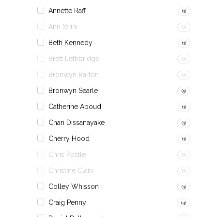
Annette Raff
(1)
Ann Strini
(0)
Beth Kennedy
(1)
Brett Lethbridge
(0)
Bronwyn Barton
(0)
Bronwyn Searle
(5)
Catherine Aboud
(1)
Chan Dissanayake
(3)
Cherry Hood
(1)
Chris Postle
(0)
Christine Clark
(0)
Colley Whisson
(3)
Craig Penny
(4)