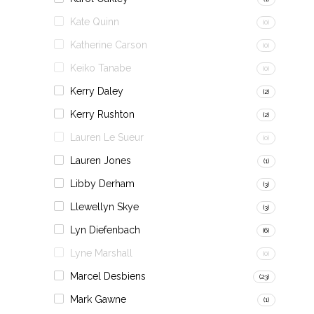
Kate Quinn
(0)
Katherine Carson
(0)
Keiko Tanabe
(0)
Kerry Daley
(2)
Kerry Rushton
(2)
Lauren Le Sueur
(0)
Lauren Jones
(1)
Libby Derham
(3)
Llewellyn Skye
(3)
Lyn Diefenbach
(6)
Lyne Marshall
(0)
Marcel Desbiens
(23)
Mark Gawne
(1)