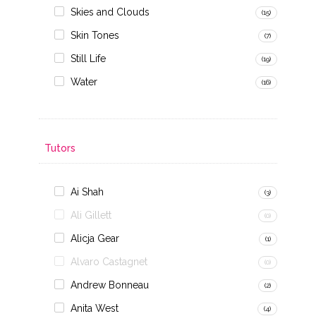
Skies and Clouds
(15)
Skin Tones
(7)
Still Life
(19)
Water
(16)
Tutors
Ai Shah
(3)
Ali Gillett
(0)
Alicja Gear
(1)
Alvaro Castagnet
(0)
Andrew Bonneau
(2)
Anita West
(4)