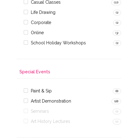
Casual Classes
(22)
Life Drawing
(1)
Corporate
(1)
Online
(3)
School Holiday Workshops
(1)
Special Events
Paint & Sip
(8)
Artist Demonstration
(18)
Seminars
(0)
Art History Lectures
(0)