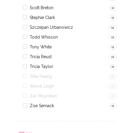
Scott Breton
(1)
Stephie Clark
(1)
Szczepan Urbanowicz
(4)
Todd Whisson
(2)
Tony White
(1)
Tricia Reust
(2)
Tricia Taylor
(1)
Silka Huang
(0)
Wendi Leigh
(0)
Zac Moynihan
(0)
Zoe Sernack
(1)