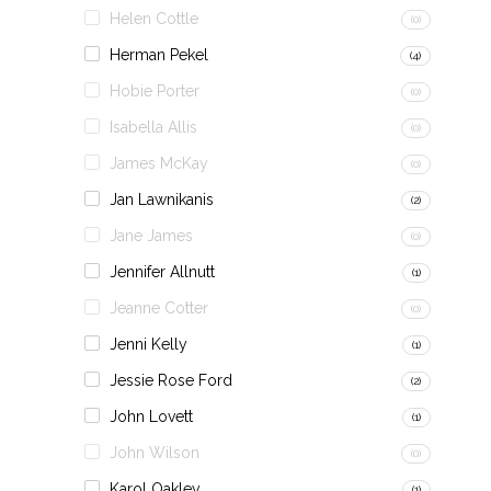
Helen Cottle
(0)
Herman Pekel
(4)
Hobie Porter
(0)
Isabella Allis
(0)
James McKay
(0)
Jan Lawnikanis
(2)
Jane James
(0)
Jennifer Allnutt
(1)
Jeanne Cotter
(0)
Jenni Kelly
(1)
Jessie Rose Ford
(2)
John Lovett
(1)
John Wilson
(0)
Karol Oakley
(1)