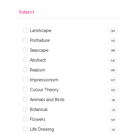
Subject
Landscape
(30)
Portraiture
(11)
Seascape
(18)
Abstract
(14)
Realism
(26)
Impressionism
(17)
Colour Theory
(11)
Animals and Birds
(9)
Botanical
(3)
Flowers
(31)
Life Drawing
(4)