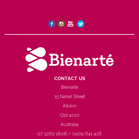
CONTACT US
Bienarté
15 Nariel Street
Albion
Qld 4010
Australia
07 3262 1808 / 0409 641 426