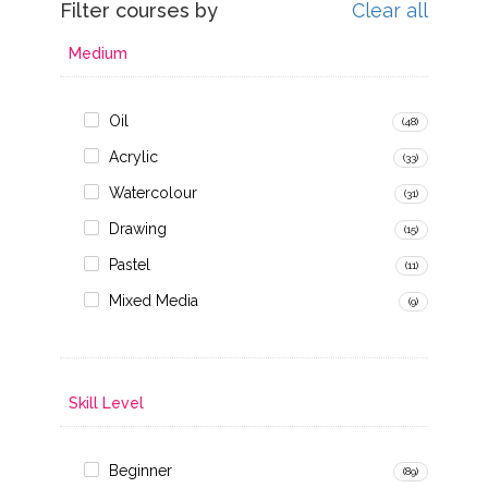
Filter courses by
Clear all
Medium
Oil
(48)
Acrylic
(33)
Watercolour
(31)
Drawing
(15)
Pastel
(11)
Mixed Media
(9)
Skill Level
Beginner
(89)