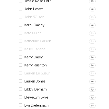
Jessie Rose Ford
(2)
John Lovett
(1)
John Wilson
(0)
Karol Oakley
(1)
Kate Quinn
(0)
Katherine Carson
(0)
Keiko Tanabe
(0)
Kerry Daley
(2)
Kerry Rushton
(2)
Lauren Le Sueur
(0)
Lauren Jones
(1)
Libby Derham
(3)
Llewellyn Skye
(3)
Lyn Diefenbach
(6)