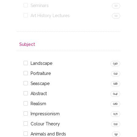
Seminars
(0)
Art History Lectures
(0)
Subject
Landscape
(30)
Portraiture
(11)
Seascape
(18)
Abstract
(14)
Realism
(26)
Impressionism
(17)
Colour Theory
(11)
Animals and Birds
(9)