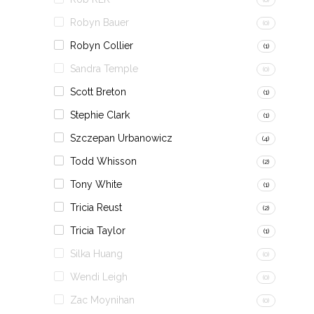
Robyn Bauer
(0)
Robyn Collier
(1)
Sandra Temple
(0)
Scott Breton
(1)
Stephie Clark
(1)
Szczepan Urbanowicz
(4)
Todd Whisson
(2)
Tony White
(1)
Tricia Reust
(2)
Tricia Taylor
(1)
Silka Huang
(0)
Wendi Leigh
(0)
Zac Moynihan
(0)