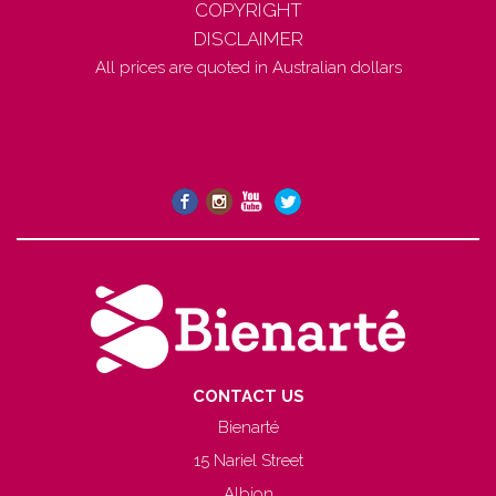
COPYRIGHT
DISCLAIMER
All prices are quoted in Australian dollars
CONTACT US
Bienarté
15 Nariel Street
Albion