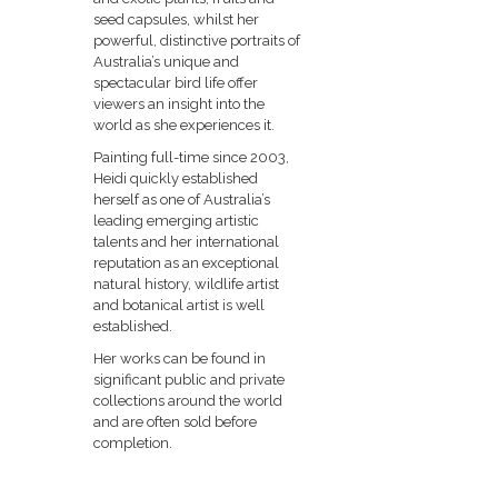
seed capsules, whilst her
powerful, distinctive portraits of
Australia’s unique and
spectacular bird life offer
viewers an insight into the
world as she experiences it.
Painting full-time since 2003,
Heidi quickly established
herself as one of Australia’s
leading emerging artistic
talents and her international
reputation as an exceptional
natural history, wildlife artist
and botanical artist is well
established.
Her works can be found in
significant public and private
collections around the world
and are often sold before
completion.