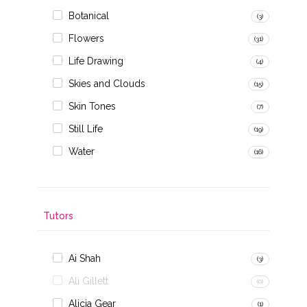
Botanical
(3)
Flowers
(31)
Life Drawing
(4)
Skies and Clouds
(15)
Skin Tones
(7)
Still Life
(19)
Water
(16)
Tutors
Ai Shah
(3)
Ali Gillett
(0)
Alicja Gear
(1)