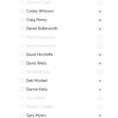
Christine Clark
(0)
Colley Whisson
(3)
Craig Penny
(4)
Daniel Butterworth
(3)
David Bongiorno
(0)
David Henderson
(0)
David Hinchliffe
(2)
David Wells
(2)
De Gillett Cox
(0)
Deb Mostert
(1)
Dianne Kelly
(1)
Don Milner
(0)
Donald J Waters
(0)
Gary Myers
(1)