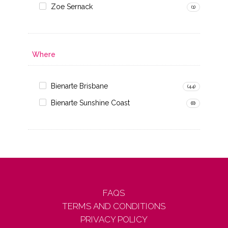
Zoe Sernack
(1)
Where
Bienarte Brisbane
(44)
Bienarte Sunshine Coast
(8)
FAQS
TERMS AND CONDITIONS
PRIVACY POLICY