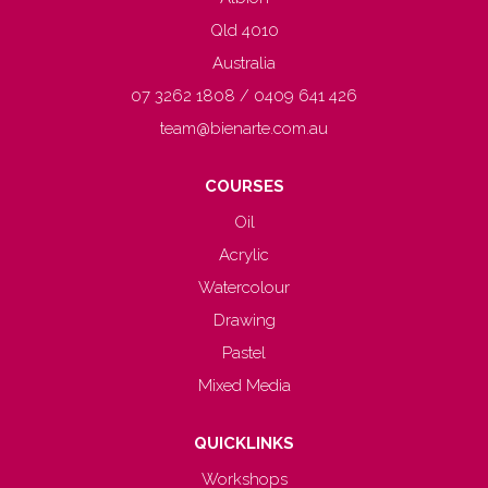
Qld 4010
Australia
07 3262 1808 / 0409 641 426
team@bienarte.com.au
COURSES
Oil
Acrylic
Watercolour
Drawing
Pastel
Mixed Media
QUICKLINKS
Workshops