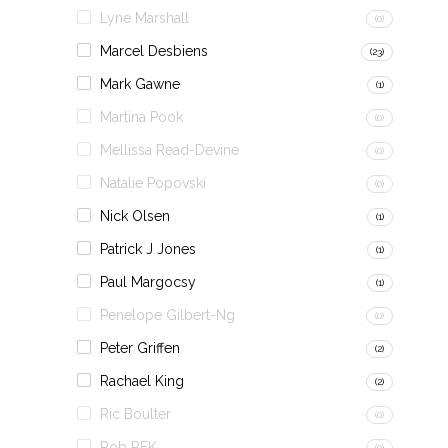
Lyne Marshall
(0)
Marcel Desbiens
(23)
Mark Gawne
(1)
Martina Pook
(0)
Mellissa Read-Devine
(0)
Natalie Popovski
(0)
Nick Olsen
(1)
Patrick J Jones
(1)
Paul Margocsy
(1)
Penelope Gilbert-Ng
(0)
Peter Griffen
(2)
Rachael King
(2)
Ric Boulter
(0)
Rob REK
(0)