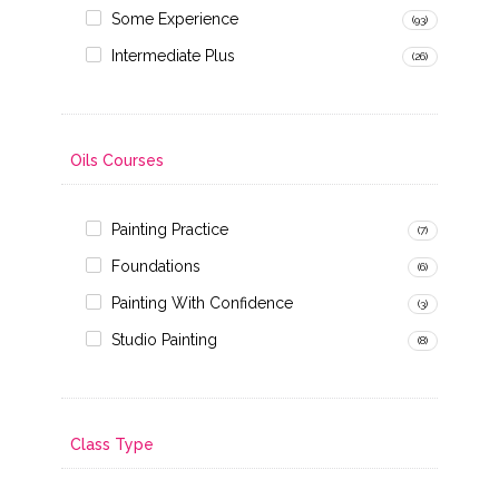
Some Experience
(93)
Intermediate Plus
(26)
Oils Courses
Painting Practice
(7)
Foundations
(6)
Painting With Confidence
(3)
Studio Painting
(8)
Class Type