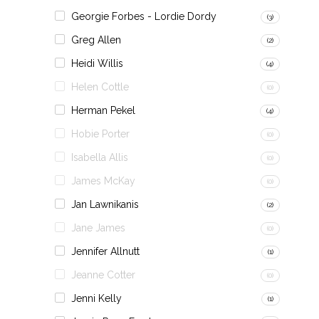
Georgie Forbes - Lordie Dordy
(3)
Greg Allen
(2)
Heidi Willis
(4)
Helen Cottle
(0)
Herman Pekel
(4)
Hobie Porter
(0)
Isabella Allis
(0)
James McKay
(0)
Jan Lawnikanis
(2)
Jane James
(0)
Jennifer Allnutt
(1)
Jeanne Cotter
(0)
Jenni Kelly
(1)