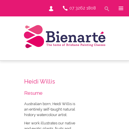
07 3262 1808
Heidi Willis
Resume
Australian born, Heidi Willis is
an entirely self-taught natural
history watercolour artist.
Her work illustrates our native
and exotic plants, fruits and