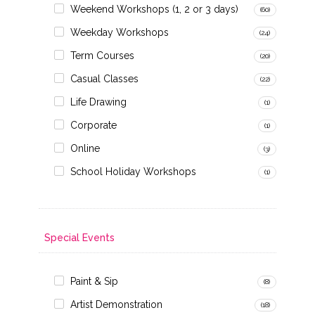
Weekend Workshops (1, 2 or 3 days)
(60)
Weekday Workshops
(24)
Term Courses
(20)
Casual Classes
(22)
Life Drawing
(1)
Corporate
(1)
Online
(3)
School Holiday Workshops
(1)
Special Events
Paint & Sip
(8)
Artist Demonstration
(18)