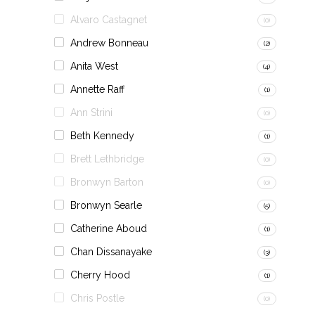
Alvaro Castagnet
(0)
Andrew Bonneau
(2)
Anita West
(4)
Annette Raff
(1)
Ann Strini
(0)
Beth Kennedy
(1)
Brett Lethbridge
(0)
Bronwyn Barton
(0)
Bronwyn Searle
(5)
Catherine Aboud
(1)
Chan Dissanayake
(3)
Cherry Hood
(1)
Chris Postle
(0)