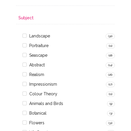
Subject
Landscape
(30)
Portraiture
(11)
Seascape
(18)
Abstract
(14)
Realism
(26)
Impressionism
(17)
Colour Theory
(11)
Animals and Birds
(9)
Botanical
(3)
Flowers
(31)