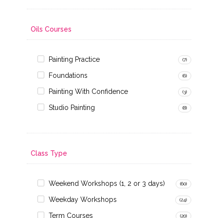
Oils Courses
Painting Practice
(7)
Foundations
(6)
Painting With Confidence
(3)
Studio Painting
(8)
Class Type
Weekend Workshops (1, 2 or 3 days)
(60)
Weekday Workshops
(24)
Term Courses
(20)