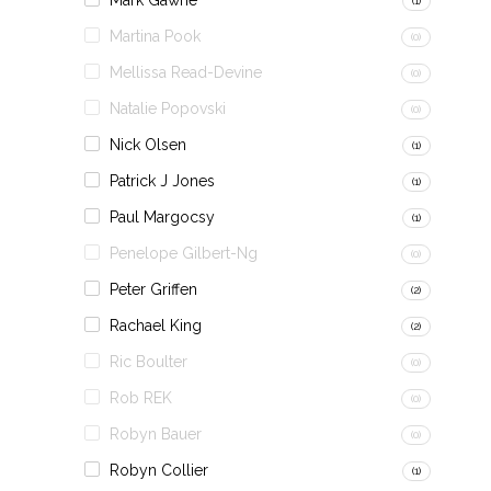
Mark Gawne
(1)
Martina Pook
(0)
Mellissa Read-Devine
(0)
Natalie Popovski
(0)
Nick Olsen
(1)
Patrick J Jones
(1)
Paul Margocsy
(1)
Penelope Gilbert-Ng
(0)
Peter Griffen
(2)
Rachael King
(2)
Ric Boulter
(0)
Rob REK
(0)
Robyn Bauer
(0)
Robyn Collier
(1)