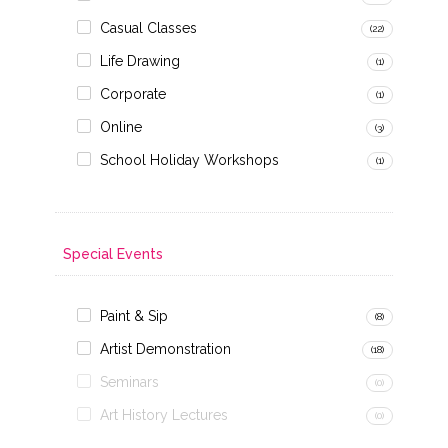
Casual Classes
(22)
Life Drawing
(1)
Corporate
(1)
Online
(3)
School Holiday Workshops
(1)
Special Events
Paint & Sip
(8)
Artist Demonstration
(18)
Seminars
(0)
Art History Lectures
(0)