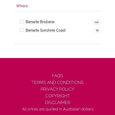
Where
Bienarte Brisbane
(44)
Bienarte Sunshine Coast
(8)
FAQS
TERMS AND CONDITIONS
PRIVACY POLICY
COPYRIGHT
DISCLAIMER
All prices are quoted in Australian dollars