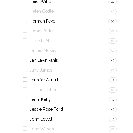
Heidi Willis
(4)
Helen Cottle
(0)
Herman Pekel
(4)
Hobie Porter
(0)
Isabella Allis
(0)
James McKay
(0)
Jan Lawnikanis
(2)
Jane James
(0)
Jennifer Allnutt
(1)
Jeanne Cotter
(0)
Jenni Kelly
(1)
Jessie Rose Ford
(2)
John Lovett
(1)
John Wilson
(0)