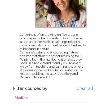
Catherine is often drawing on flowers and
landscapes for her inspiration. As a Brisbane
based artist, her realistic paintings reflect her
close observation and celebration of the beauty
to be found in nature.
Catherine’s calm and encouraging nature
ensures that students new or returning to Oil
Painting learn the vital foundation skills they
need, in a relaxed and friendly environment.
Away from teaching and painting, she enjoys
showcasing the works of famous artists in her
role as a Guide at the QLD Art Gallery and
Gallery of Modern Art.
Filter courses by
Clear all
Medium