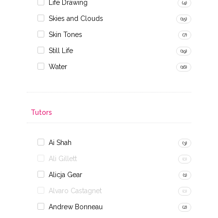
Life Drawing
(4)
Skies and Clouds
(15)
Skin Tones
(7)
Still Life
(19)
Water
(16)
Tutors
Ai Shah
(3)
Ali Gillett
(0)
Alicja Gear
(1)
Alvaro Castagnet
(0)
Andrew Bonneau
(2)