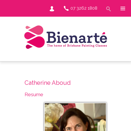
07 3262 1808
Catherine Aboud
Resume