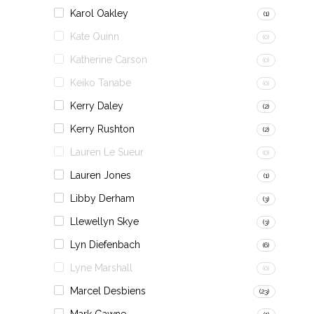
Karol Oakley
(1)
Kate Quinn
(0)
Katherine Carson
(0)
Keiko Tanabe
(0)
Kerry Daley
(2)
Kerry Rushton
(2)
Lauren Le Sueur
(0)
Lauren Jones
(1)
Libby Derham
(3)
Llewellyn Skye
(3)
Lyn Diefenbach
(6)
Lyne Marshall
(0)
Marcel Desbiens
(23)