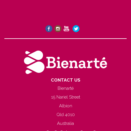
CONTACT US
Bienarté
15 Nariel Street
Albion
Qld 4010
Australia