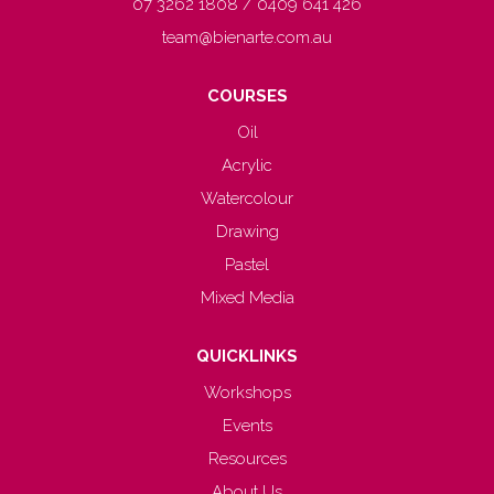
07 3262 1808 / 0409 641 426
team@bienarte.com.au
COURSES
Oil
Acrylic
Watercolour
Drawing
Pastel
Mixed Media
QUICKLINKS
Workshops
Events
Resources
About Us