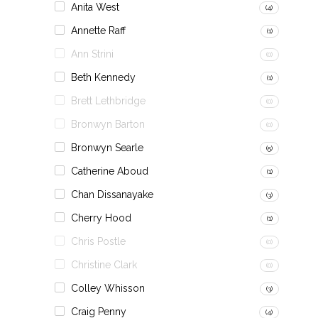
Anita West
(4)
Annette Raff
(1)
Ann Strini
(0)
Beth Kennedy
(1)
Brett Lethbridge
(0)
Bronwyn Barton
(0)
Bronwyn Searle
(5)
Catherine Aboud
(1)
Chan Dissanayake
(3)
Cherry Hood
(1)
Chris Postle
(0)
Christine Clark
(0)
Colley Whisson
(3)
Craig Penny
(4)