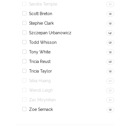
Sandra Temple
(0)
Scott Breton
(1)
Stephie Clark
(1)
Szczepan Urbanowicz
(4)
Todd Whisson
(2)
Tony White
(1)
Tricia Reust
(2)
Tricia Taylor
(1)
Silka Huang
(0)
Wendi Leigh
(0)
Zac Moynihan
(0)
Zoe Sernack
(1)