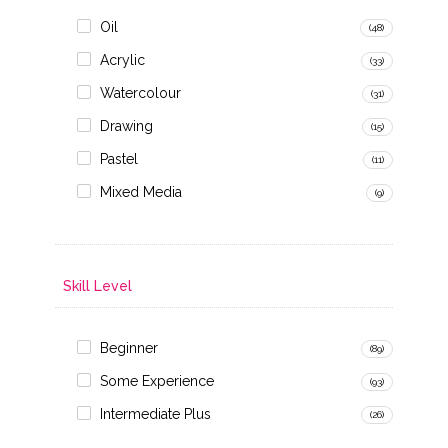
Oil
(48)
Acrylic
(33)
Watercolour
(31)
Drawing
(15)
Pastel
(11)
Mixed Media
(9)
Skill Level
Beginner
(89)
Some Experience
(93)
Intermediate Plus
(26)