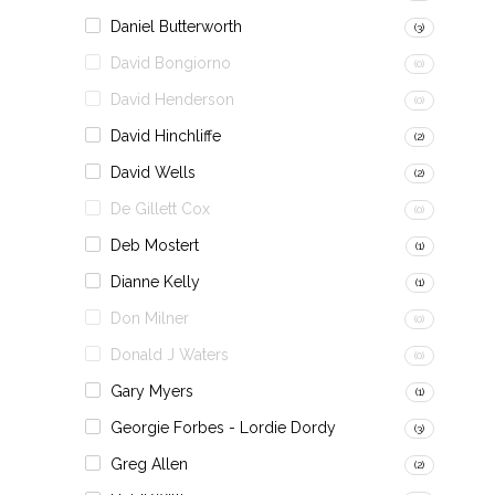
Daniel Butterworth
(3)
David Bongiorno
(0)
David Henderson
(0)
David Hinchliffe
(2)
David Wells
(2)
De Gillett Cox
(0)
Deb Mostert
(1)
Dianne Kelly
(1)
Don Milner
(0)
Donald J Waters
(0)
Gary Myers
(1)
Georgie Forbes - Lordie Dordy
(3)
Greg Allen
(2)