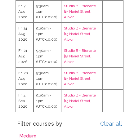
Fri 7
9:30am -
Studio B -
Bienarté
Aug
1pm
|15 Nariel Street,
2026
(UTC+10:00)
Albion
Fri 14
9:30am -
Studio B -
Bienarté
Aug
1pm
|15 Nariel Street,
2026
(UTC+10:00)
Albion
Fri 21
9:30am -
Studio B -
Bienarté
Aug
1pm
|15 Nariel Street,
2026
(UTC+10:00)
Albion
Fri 28
9:30am -
Studio B -
Bienarté
Aug
1pm
|15 Nariel Street,
2026
(UTC+10:00)
Albion
Fri 4
9:30am -
Studio B -
Bienarté
Sep
1pm
|15 Nariel Street,
2026
(UTC+10:00)
Albion
Filter courses by
Clear all
Medium