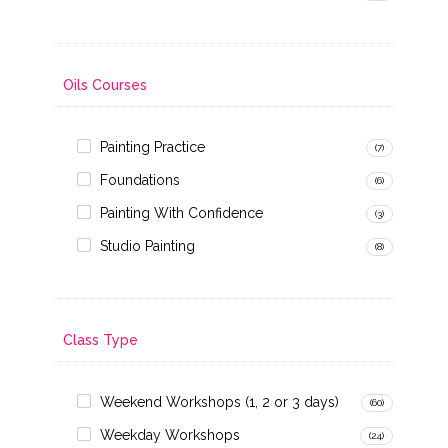
Oils Courses
Painting Practice
(7)
Foundations
(6)
Painting With Confidence
(3)
Studio Painting
(8)
Class Type
Weekend Workshops (1, 2 or 3 days)
(60)
Weekday Workshops
(24)