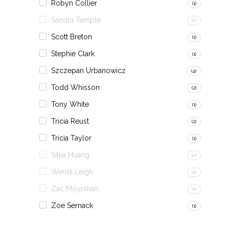
Robyn Collier
(1)
Sandra Temple
(0)
Scott Breton
(1)
Stephie Clark
(1)
Szczepan Urbanowicz
(4)
Todd Whisson
(2)
Tony White
(1)
Tricia Reust
(2)
Tricia Taylor
(1)
Silka Huang
(0)
Wendi Leigh
(0)
Zac Moynihan
(0)
Zoe Sernack
(1)