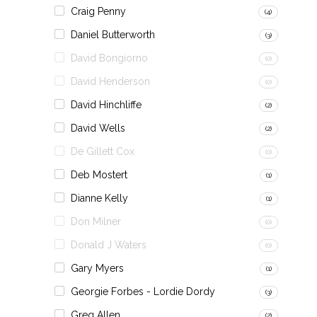
Craig Penny
(4)
Daniel Butterworth
(3)
David Bongiorno
(0)
David Henderson
(0)
David Hinchliffe
(2)
David Wells
(2)
De Gillett Cox
(0)
Deb Mostert
(1)
Dianne Kelly
(1)
Don Milner
(0)
Donald J Waters
(0)
Gary Myers
(1)
Georgie Forbes - Lordie Dordy
(3)
Greg Allen
(2)