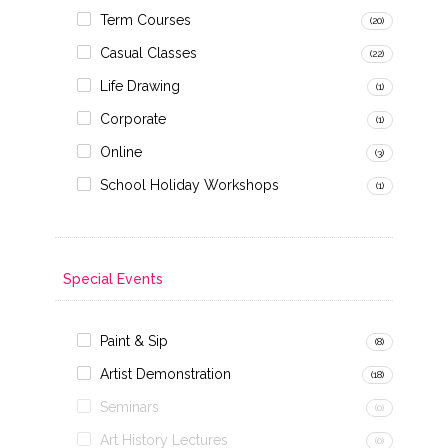
Term Courses
(20)
Casual Classes
(22)
Life Drawing
(1)
Corporate
(1)
Online
(3)
School Holiday Workshops
(1)
Special Events
Paint & Sip
(8)
Artist Demonstration
(18)
Seminars
(0)
Art History Lectures
(0)