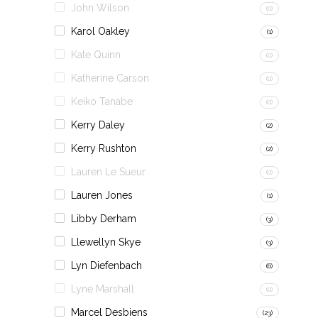
John Wilson
(0)
Karol Oakley
(1)
Kate Quinn
(0)
Katherine Carson
(0)
Keiko Tanabe
(0)
Kerry Daley
(2)
Kerry Rushton
(2)
Lauren Le Sueur
(0)
Lauren Jones
(1)
Libby Derham
(3)
Llewellyn Skye
(3)
Lyn Diefenbach
(6)
Lyne Marshall
(0)
Marcel Desbiens
(23)