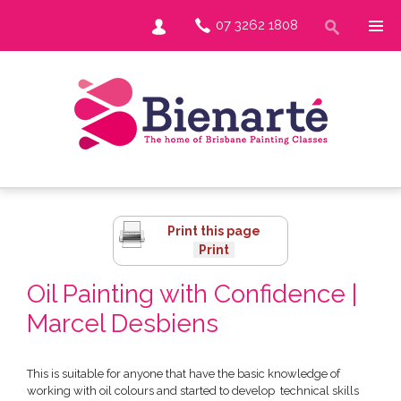
07 3262 1808
Print this page
Oil Painting with Confidence |
Marcel Desbiens
This is suitable for anyone that have the basic knowledge of
working with oil colours and started to develop technical skills