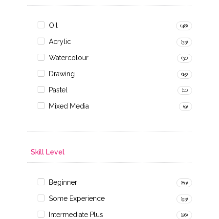
Oil
(48)
Acrylic
(33)
Watercolour
(31)
Drawing
(15)
Pastel
(11)
Mixed Media
(9)
Skill Level
Beginner
(89)
Some Experience
(93)
Intermediate Plus
(26)