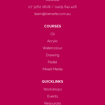
07 3262 1808 / 0409 641 426
team@bienarte.com.au
COURSES
Oil
Acrylic
Watercolour
Drawing
Pastel
Mixed Media
QUICKLINKS
Workshops
Events
Resources