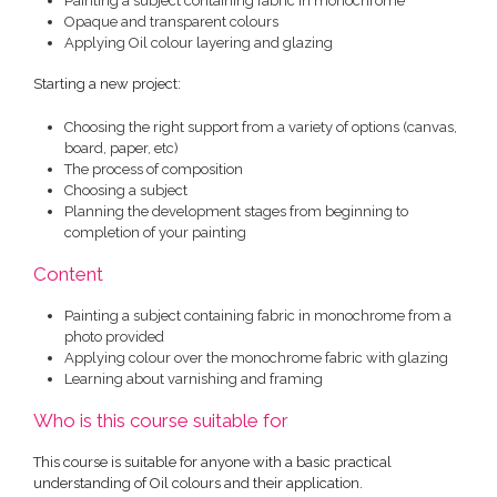
Painting a subject containing fabric in monochrome
Opaque and transparent colours
Applying Oil colour layering and glazing
Starting a new project:
Choosing the right support from a variety of options (canvas,
board, paper, etc)
The process of composition
Choosing a subject
Planning the development stages from beginning to
completion of your painting
Content
Painting a subject containing fabric in monochrome from a
photo provided
Applying colour over the monochrome fabric with glazing
Learning about varnishing and framing
Who is this course suitable for
This course is suitable for anyone with a basic practical
understanding of Oil colours and their application.