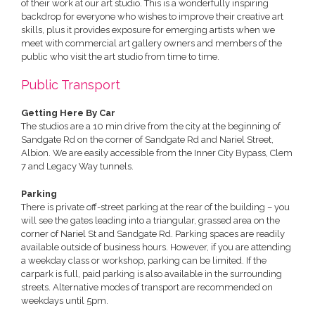
of their work at our art studio. This is a wonderfully inspiring
backdrop for everyone who wishes to improve their creative art
skills, plus it provides exposure for emerging artists when we
meet with commercial art gallery owners and members of the
public who visit the art studio from time to time.
Public Transport
Getting Here By Car
The studios are a 10 min drive from the city at the beginning of
Sandgate Rd on the corner of Sandgate Rd and Nariel Street,
Albion. We are easily accessible from the Inner City Bypass, Clem
7 and Legacy Way tunnels.
Parking
There is private off-street parking at the rear of the building – you
will see the gates leading into a triangular, grassed area on the
corner of Nariel St and Sandgate Rd. Parking spaces are readily
available outside of business hours. However, if you are attending
a weekday class or workshop, parking can be limited. If the
carpark is full, paid parking is also available in the surrounding
streets. Alternative modes of transport are recommended on
weekdays until 5pm.