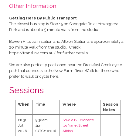
Other Information
Getting Here By Public Transport
The closest bus stop is Stop 15 on Sandgate Rd at Yowoggera
Park and is about a 5 minute walk from the studio.
Bowen Hills train station and Albion Station are approximately a
20 minute walk from the studio. Check
https://translink.com.au/ for further details.
We are also perfectly positioned near the Breakfast Creek cycle
path that connects to the New Farm River Walk for those who
prefer to walk or cycle here.
Sessions
When
Time
Where
Session
Notes
Fri 31
9:30am -
Studio B -
Bienarté
Jul
1pm
|15 Nariel Street,
2026
(UTC+10:00)
Albion