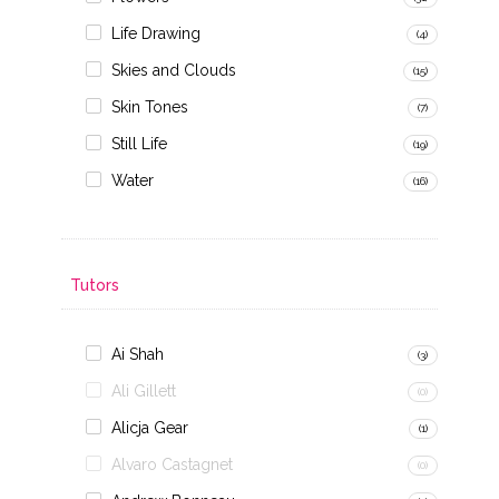
Life Drawing
(4)
Skies and Clouds
(15)
Skin Tones
(7)
Still Life
(19)
Water
(16)
Tutors
Ai Shah
(3)
Ali Gillett
(0)
Alicja Gear
(1)
Alvaro Castagnet
(0)