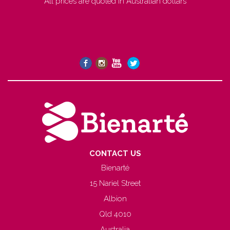
All prices are quoted in Australian dollars
CONTACT US
Bienarté
15 Nariel Street
Albion
Qld 4010
Australia