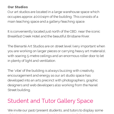
Our Studios
Our art studios are located in a large warehouse space which
occupies approx 4000sqm of the building. This consists of a
main teaching space and a gallery/teaching space.
It is conveniently located just north of the CBD, near the iconic
Breakfast Creek Hotel and the beautiful Brisbane River.
The Bienarté Art Studios are on street level (very important when
you are working on larger pieces or carrying heavy art materials),
with soaring 5-metre ceilings and an enormous roller door to let
in plenty of light and ventilation.
The ‘vibe’ of the building is always buzzing with creativity,
encouragement and energy as our art studio space has
developed into an arts precinct with photographers, graphic
designers and web developers also working from the Nariel
Street building.
Student and Tutor Gallery Space
We invite our past/present students, and tutors to display some