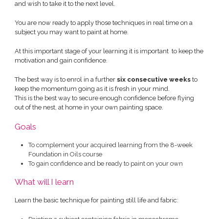
and wish to take it to the next level.
You are now ready to apply those techniques in real time on a
subject you may want to paint at home.
At this important stage of your learning it is important to keep the
motivation and gain confidence.
The best way is to enrol in a further
six consecutive weeks
to
keep the momentum going as it is fresh in your mind.
This is the best way to secure enough confidence before flying
out of the nest, at home in your own painting space.
Goals
To complement your acquired learning from the 8-week
Foundation in Oils course
To gain confidence and be ready to paint on your own
What will I learn
Learn the basic technique for painting still life and fabric: