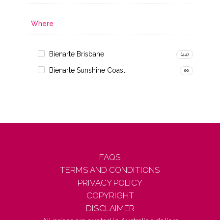
Where
Bienarte Brisbane
(44)
Bienarte Sunshine Coast
(8)
FAQS
TERMS AND CONDITIONS
PRIVACY POLICY
COPYRIGHT
DISCLAIMER