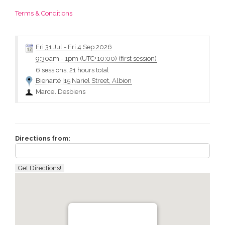
Terms & Conditions
Fri 31 Jul
-
Fri 4 Sep 2026
9:30am
-
1pm (UTC+10:00)
(first session)
6 sessions, 21 hours total
Bienarté |15 Nariel Street, Albion
Marcel Desbiens
Directions from: