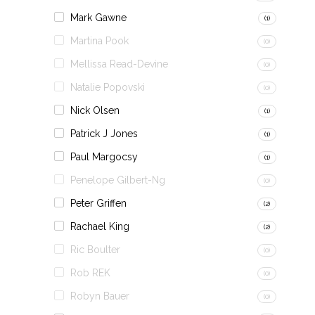
Mark Gawne
(1)
Martina Pook
(0)
Mellissa Read-Devine
(0)
Natalie Popovski
(0)
Nick Olsen
(1)
Patrick J Jones
(1)
Paul Margocsy
(1)
Penelope Gilbert-Ng
(0)
Peter Griffen
(2)
Rachael King
(2)
Ric Boulter
(0)
Rob REK
(0)
Robyn Bauer
(0)