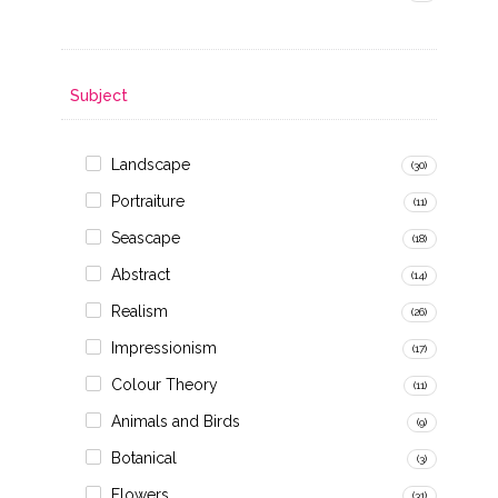
Subject
Landscape
(30)
Portraiture
(11)
Seascape
(18)
Abstract
(14)
Realism
(26)
Impressionism
(17)
Colour Theory
(11)
Animals and Birds
(9)
Botanical
(3)
Flowers
(31)