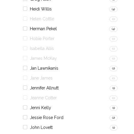
Heidi Willis
(4)
Helen Cottle
(0)
Herman Pekel
(4)
Hobie Porter
(0)
Isabella Allis
(0)
James McKay
(0)
Jan Lawnikanis
(2)
Jane James
(0)
Jennifer Allnutt
(1)
Jeanne Cotter
(0)
Jenni Kelly
(1)
Jessie Rose Ford
(2)
John Lovett
(1)