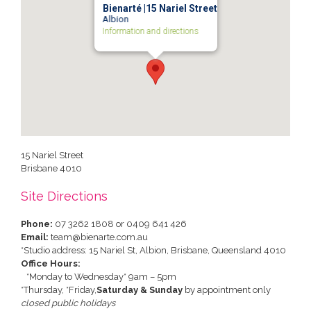
Bienarté |15 Nariel Street
Albion
Information and directions
15 Nariel Street
Brisbane
4010
Site Directions
Phone:
07 3262 1808 or 0409 641 426
Email:
team@bienarte.com.au
*Studio address: 15 Nariel St, Albion, Brisbane, Queensland 4010
Office Hours:
*Monday to Wednesday* 9am – 5pm
*Thursday, *Friday,
Saturday & Sunday
by appointment only
closed public holidays