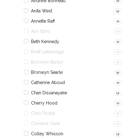
Andrew Bonneau
(2)
Anita West
(4)
Annette Raff
(1)
Ann Strini
(0)
Beth Kennedy
(1)
Brett Lethbridge
(0)
Bronwyn Barton
(0)
Bronwyn Searle
(5)
Catherine Aboud
(1)
Chan Dissanayake
(3)
Cherry Hood
(1)
Chris Postle
(0)
Christine Clark
(0)
Colley Whisson
(3)