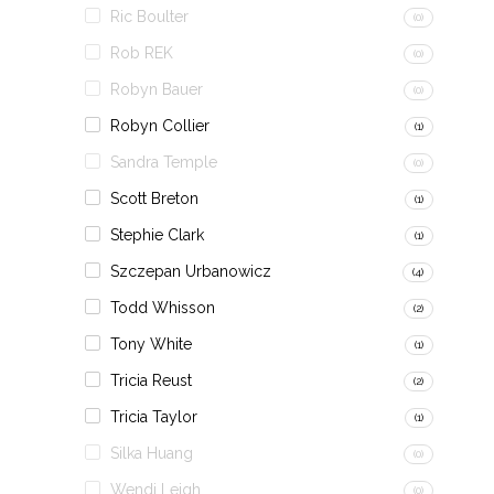
Ric Boulter
(0)
Rob REK
(0)
Robyn Bauer
(0)
Robyn Collier
(1)
Sandra Temple
(0)
Scott Breton
(1)
Stephie Clark
(1)
Szczepan Urbanowicz
(4)
Todd Whisson
(2)
Tony White
(1)
Tricia Reust
(2)
Tricia Taylor
(1)
Silka Huang
(0)
Wendi Leigh
(0)