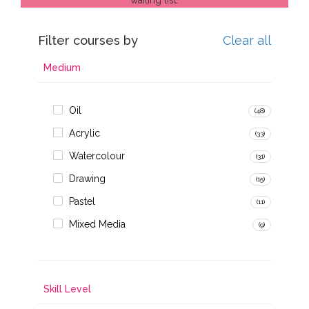
Filter courses by
Clear all
Medium
Oil
(48)
Acrylic
(33)
Watercolour
(31)
Drawing
(15)
Pastel
(11)
Mixed Media
(9)
Skill Level