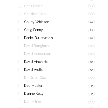
Chris Postle
(0)
Christine Clark
(0)
Colley Whisson
(3)
Craig Penny
(4)
Daniel Butterworth
(3)
David Bongiorno
(0)
David Henderson
(0)
David Hinchliffe
(2)
David Wells
(2)
De Gillett Cox
(0)
Deb Mostert
(1)
Dianne Kelly
(1)
Don Milner
(0)