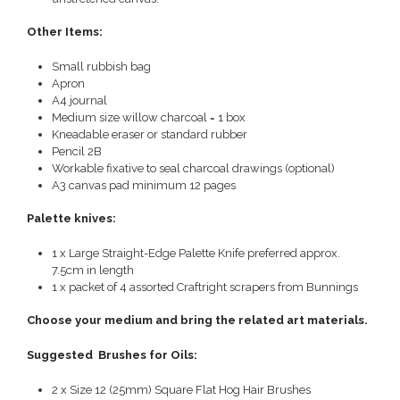
Other Items:
Small rubbish bag
Apron
A4 journal
Medium size willow charcoal = 1 box
Kneadable eraser or standard rubber
Pencil 2B
Workable fixative to seal charcoal drawings (optional)
A3 canvas pad minimum 12 pages
Palette knives:
1 x Large Straight-Edge Palette Knife preferred approx.
7.5cm in length
1 x packet of 4 assorted Craftright scrapers from Bunnings
Choose your medium and bring the related art materials.
Suggested Brushes for Oils:
2 x Size 12 (25mm) Square Flat Hog Hair Brushes