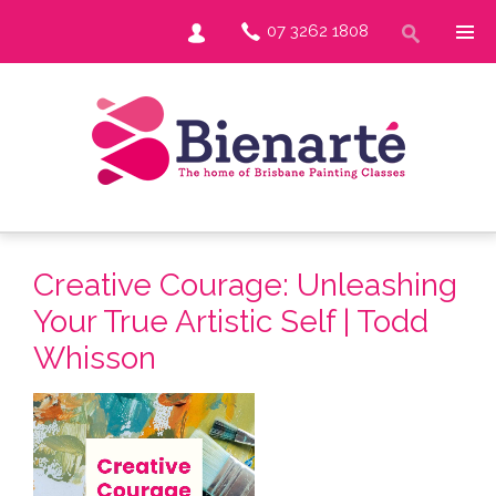
07 3262 1808
Creative Courage: Unleashing
Your True Artistic Self | Todd
Whisson