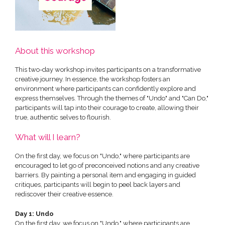
About this workshop
This two-day workshop invites participants on a transformative
creative journey. In essence, the workshop fosters an
environment where participants can confidently explore and
express themselves. Through the themes of "Undo" and "Can Do,"
participants will tap into their courage to create, allowing their
true, authentic selves to flourish.
What will I learn?
On the first day, we focus on "Undo," where participants are
encouraged to let go of preconceived notions and any creative
barriers. By painting a personal item and engaging in guided
critiques, participants will begin to peel back layers and
rediscover their creative essence.
Day 1: Undo
On the first day, we focus on "Undo," where participants are