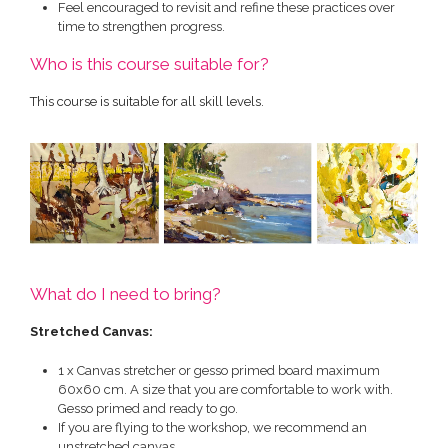
Feel encouraged to revisit and refine these practices over
time to strengthen progress.
Who is this course suitable for?
This course is suitable for all skill levels.
What do I need to bring?
Stretched Canvas:
1 x Canvas stretcher or gesso primed board maximum
60x60 cm. A size that you are comfortable to work with.
Gesso primed and ready to go.
If you are flying to the workshop, we recommend an
unstretched canvas.