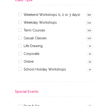
Weekend Workshops (1, 2 or 3 days)
(60)
Weekday Workshops
(24)
Term Courses
(20)
Casual Classes
(22)
Life Drawing
(1)
Corporate
(1)
Online
(3)
School Holiday Workshops
(1)
Special Events