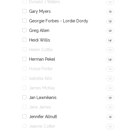
Donald J Waters
(0)
Gary Myers
(1)
Georgie Forbes - Lordie Dordy
(3)
Greg Allen
(2)
Heidi Willis
(4)
Helen Cottle
(0)
Herman Pekel
(4)
Hobie Porter
(0)
Isabella Allis
(0)
James McKay
(0)
Jan Lawnikanis
(2)
Jane James
(0)
Jennifer Allnutt
(1)
Jeanne Cotter
(0)