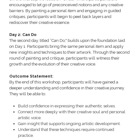
encouraged to let go of preconceived notions and any creative
barriers. By painting a personal item and engaging in guided
critiques, participants will begin to peel back layers and
rediscover their creative essence.
Day 2: Can Do
The second day, titled “Can Do," builds upon the foundation laid
on Day 1. Participants bring the same personal item and apply
new insights and techniques to their artwork. Through the second
round of painting and critique, participants will witness their
growth and the evolution of their creative voice.
Outcome Statement:
By the end of this workshop, participants will have gained a
deeper understanding and confidence in their creative journey.
They will be able to:
Build confidence in expressing their authentic selves.
Connect more deeply with their creative soul and personal
artistic voice.
Gain insight that supports ongoing artistic development.
Understand that these techniques require continued
practice.