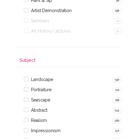
Paint & Sip
(8)
Artist Demonstration
(18)
Seminars
(0)
Art History Lectures
(0)
Subject
Landscape
(30)
Portraiture
(11)
Seascape
(18)
Abstract
(14)
Realism
(26)
Impressionism
(17)