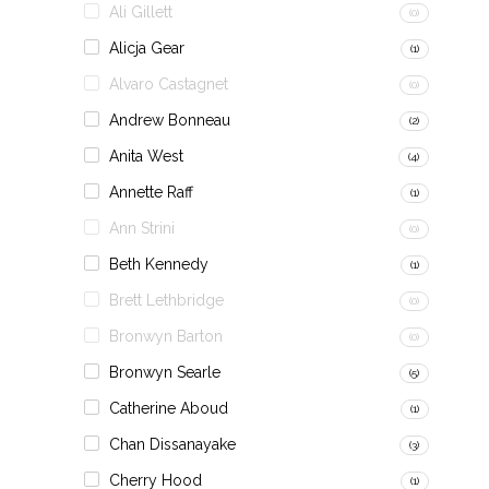
Ali Gillett
(0)
Alicja Gear
(1)
Alvaro Castagnet
(0)
Andrew Bonneau
(2)
Anita West
(4)
Annette Raff
(1)
Ann Strini
(0)
Beth Kennedy
(1)
Brett Lethbridge
(0)
Bronwyn Barton
(0)
Bronwyn Searle
(5)
Catherine Aboud
(1)
Chan Dissanayake
(3)
Cherry Hood
(1)