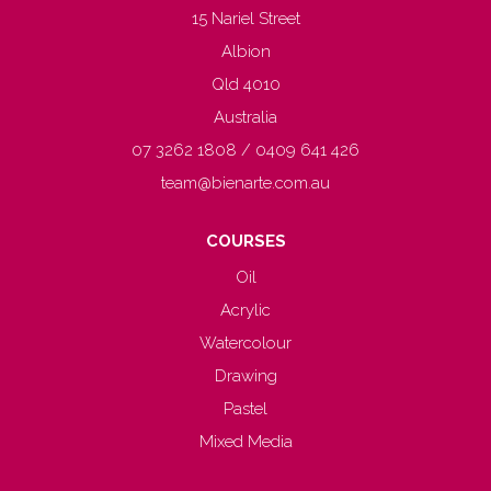
15 Nariel Street
Albion
Qld 4010
Australia
07 3262 1808 / 0409 641 426
team@bienarte.com.au
COURSES
Oil
Acrylic
Watercolour
Drawing
Pastel
Mixed Media