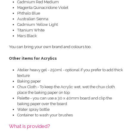
Cadmium Red Medium
Magenta Quinacridone Violet
Phthalo Blue
Australian Sienna
Cadmium Yellow Light
Titanium White
Mars Black
You can bring your own brand and colours too.
Other items for Acrylics
Atelier heavy gel - 250ml - optional if you prefer to add thick
texture
Baking paper
Chux Cloth - To keep the Acrylic wet, wet the chux cloth
place the baking paper on top
Palette - you can use a 30 x 40mm board and clip the
baking paper over the board
Water spray bottle
Container to wash your brushes
What is provided?