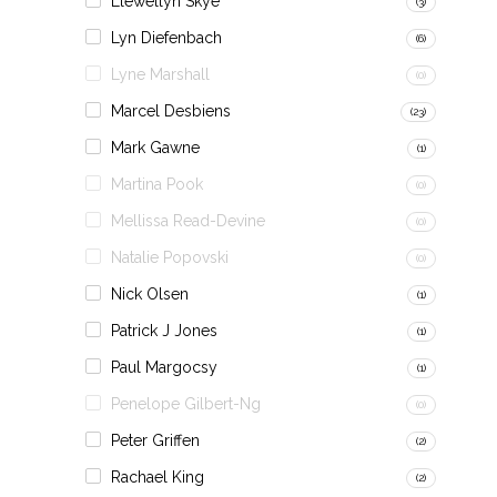
Llewellyn Skye
(3)
Lyn Diefenbach
(6)
Lyne Marshall
(0)
Marcel Desbiens
(23)
Mark Gawne
(1)
Martina Pook
(0)
Mellissa Read-Devine
(0)
Natalie Popovski
(0)
Nick Olsen
(1)
Patrick J Jones
(1)
Paul Margocsy
(1)
Penelope Gilbert-Ng
(0)
Peter Griffen
(2)
Rachael King
(2)