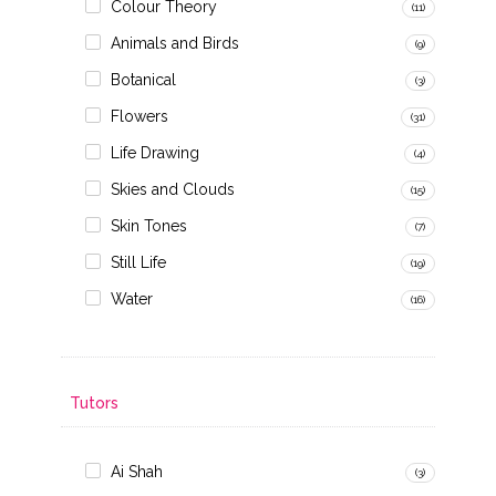
Colour Theory
(11)
Animals and Birds
(9)
Botanical
(3)
Flowers
(31)
Life Drawing
(4)
Skies and Clouds
(15)
Skin Tones
(7)
Still Life
(19)
Water
(16)
Tutors
Ai Shah
(3)