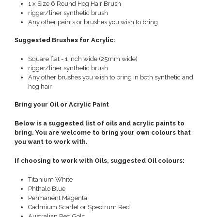
1 x Size 6 Round Hog Hair Brush
rigger/liner synthetic brush
Any other paints or brushes you wish to bring
Suggested Brushes for Acrylic:
Square flat - 1 inch wide (25mm wide)
rigger/liner synthetic brush
Any other brushes you wish to bring in both synthetic and
hog hair
Bring your Oil or Acrylic Paint
Below is a suggested list of oils and acrylic paints to
bring. You are welcome to bring your own colours that
you want to work with.
If choosing to work with Oils, suggested Oil colours:
Titanium White
Phthalo Blue
Permanent Magenta
Cadmium Scarlet or Spectrum Red
Australian Red Gold