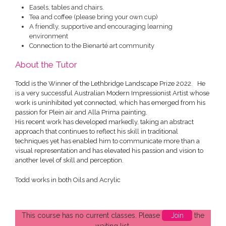
Easels, tables and chairs.
Tea and coffee (please bring your own cup)
A friendly, supportive and encouraging learning
environment
Connection to the Bienarté art community
About the Tutor
Todd is the Winner of the Lethbridge Landscape Prize 2022. He
is a very successful Australian Modern Impressionist Artist whose
work is uninhibited yet connected, which has emerged from his
passion for Plein air and Alla Prima painting.
His recent work has developed markedly, taking an abstract
approach that continues to reflect his skill in traditional
techniques yet has enabled him to communicate more than a
visual representation and has elevated his passion and vision to
another level of skill and perception.
Todd works in both Oils and Acrylic
This course has no current classes. Please
Join
the
waiting list.