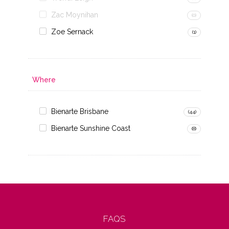
Zac Moynihan
(0)
Zoe Sernack
(1)
Where
Bienarte Brisbane
(44)
Bienarte Sunshine Coast
(8)
FAQS