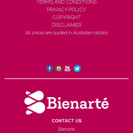
TERMS AND CONDITIONS
PRIVACY POLICY
COPYRIGHT
DISCLAIMER
All prices are quoted in Australian dollars
CONTACT US
Bienarté