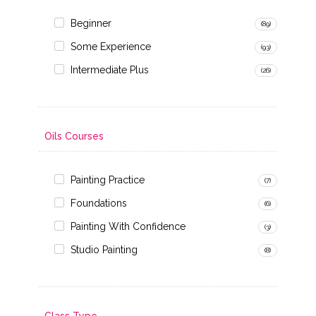
Beginner
(89)
Some Experience
(93)
Intermediate Plus
(26)
Oils Courses
Painting Practice
(7)
Foundations
(6)
Painting With Confidence
(3)
Studio Painting
(8)
Class Type