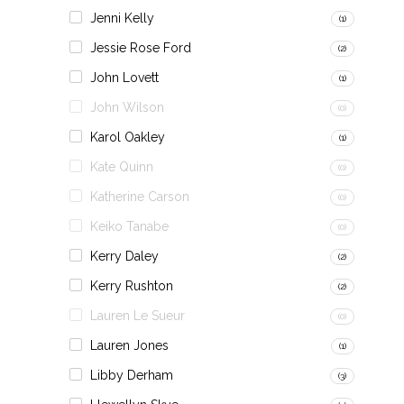
Jenni Kelly
(1)
Jessie Rose Ford
(2)
John Lovett
(1)
John Wilson
(0)
Karol Oakley
(1)
Kate Quinn
(0)
Katherine Carson
(0)
Keiko Tanabe
(0)
Kerry Daley
(2)
Kerry Rushton
(2)
Lauren Le Sueur
(0)
Lauren Jones
(1)
Libby Derham
(3)