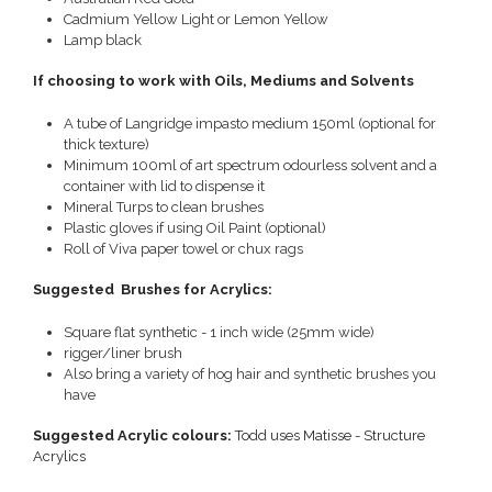
Cadmium Yellow Light or Lemon Yellow
Lamp black
If choosing to work with Oils, Mediums and Solvents
A tube of Langridge impasto medium 150ml (optional for
thick texture)
Minimum 100ml of art spectrum odourless solvent and a
container with lid to dispense it
Mineral Turps to clean brushes
Plastic gloves if using Oil Paint (optional)
Roll of Viva paper towel or chux rags
Suggested Brushes for Acrylics:
Square flat synthetic - 1 inch wide (25mm wide)
rigger/liner brush
Also bring a variety of hog hair and synthetic brushes you
have
Suggested Acrylic colours:
Todd uses Matisse - Structure
Acrylics