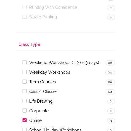
Painting With Confidence
(0)
Studio Painting
(0)
Class Type
Weekend Workshops (1, 2 or 3 days)
(60)
Weekday Workshops
(24)
Term Courses
(20)
Casual Classes
(22)
Life Drawing
(1)
Corporate
(1)
Online
(3)
School Holiday Workshops
(1)