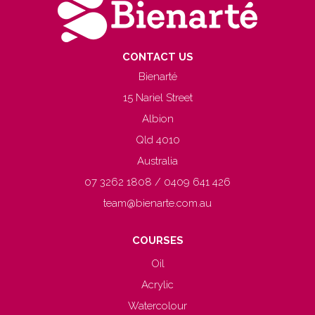
CONTACT US
Bienarté
15 Nariel Street
Albion
Qld 4010
Australia
07 3262 1808 / 0409 641 426
team@bienarte.com.au
COURSES
Oil
Acrylic
Watercolour