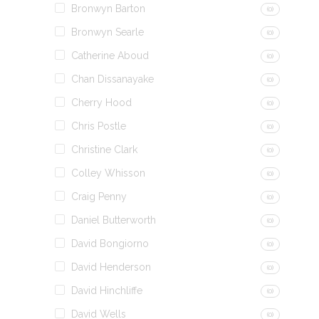
Bronwyn Barton
(0)
Bronwyn Searle
(0)
Catherine Aboud
(0)
Chan Dissanayake
(0)
Cherry Hood
(0)
Chris Postle
(0)
Christine Clark
(0)
Colley Whisson
(0)
Craig Penny
(0)
Daniel Butterworth
(0)
David Bongiorno
(0)
David Henderson
(0)
David Hinchliffe
(0)
David Wells
(0)