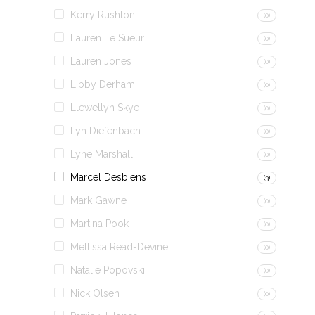
Kerry Rushton
(0)
Lauren Le Sueur
(0)
Lauren Jones
(0)
Libby Derham
(0)
Llewellyn Skye
(0)
Lyn Diefenbach
(0)
Lyne Marshall
(0)
Marcel Desbiens
(3)
Mark Gawne
(0)
Martina Pook
(0)
Mellissa Read-Devine
(0)
Natalie Popovski
(0)
Nick Olsen
(0)