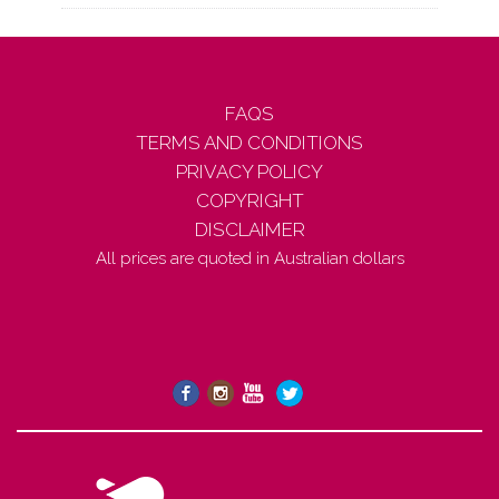
FAQS
TERMS AND CONDITIONS
PRIVACY POLICY
COPYRIGHT
DISCLAIMER
All prices are quoted in Australian dollars