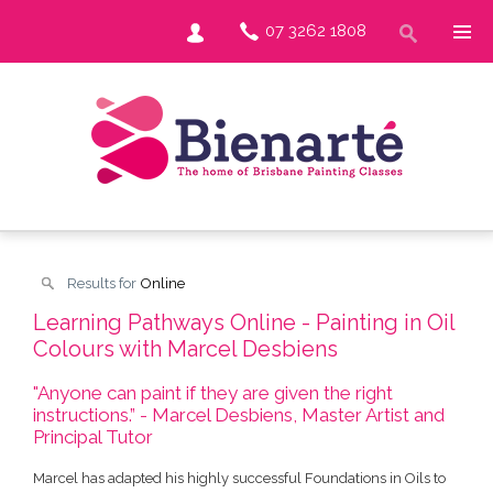
07 3262 1808
Results for
Online
Learning Pathways Online - Painting in Oil
Colours with Marcel Desbiens
"Anyone can paint if they are given the right
instructions.” - Marcel Desbiens, Master Artist and
Principal Tutor
Marcel has adapted his highly successful Foundations in Oils to