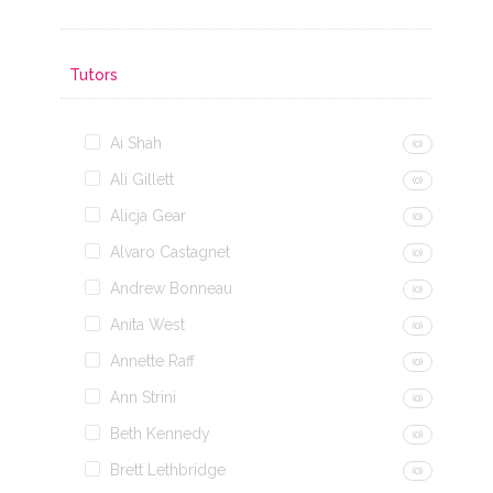
Tutors
Ai Shah
(0)
Ali Gillett
(0)
Alicja Gear
(0)
Alvaro Castagnet
(0)
Andrew Bonneau
(0)
Anita West
(0)
Annette Raff
(0)
Ann Strini
(0)
Beth Kennedy
(0)
Brett Lethbridge
(0)