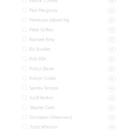
Patrick J Jones
(0)
Paul Margocsy
(0)
Penelope Gilbert-Ng
(0)
Peter Griffen
(0)
Rachael King
(0)
Ric Boulter
(0)
Rob REK
(0)
Robyn Bauer
(0)
Robyn Collier
(0)
Sandra Temple
(0)
Scott Breton
(0)
Stephie Clark
(0)
Szczepan Urbanowicz
(0)
Todd Whisson
(0)