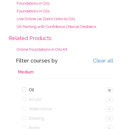
Foundations in Oils
Foundations in Oils
Live Online via Zoom | Intro to Oils
Oil Painting with Confidence | Marcel Desbiens
Related Products
Online Foundations in Oils Kit
Filter courses by
Clear all
Medium
Oil
(3)
Acrylic
(0)
Watercolour
(0)
Drawing
(0)
Pastel
(0)