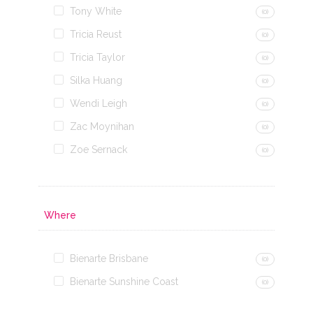
Tony White
(0)
Tricia Reust
(0)
Tricia Taylor
(0)
Silka Huang
(0)
Wendi Leigh
(0)
Zac Moynihan
(0)
Zoe Sernack
(0)
Where
Bienarte Brisbane
(0)
Bienarte Sunshine Coast
(0)