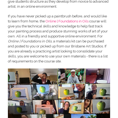
give students structure as they develop from novice to advanced
artist, in an online environment.
If you have never picked up a paintbrush before, and would like
to learn from home, the
Online | Foundations in Oils
course will
give you the technical skills and knowledge to help fast track
your painting process and produce stunning works of art of your
own. All in a friendly and supportive online environment. For
Online | Foundations in Oils
, a materials kit can be purchased
and posted to you or picked up from our Brisbane Art Studios. If
you are already a practicing artist looking to consolidate your
skills, you are welcome to use your own materials - there is a list
of requirements on the course site.