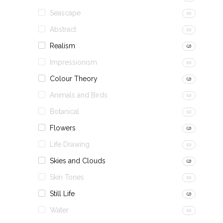
Seascape
(0)
Abstract
(0)
Realism
(2)
Impressionism
(0)
Colour Theory
(2)
Animals and Birds
(0)
Botanical
(0)
Flowers
(2)
Life Drawing
(0)
Skies and Clouds
(2)
Skin Tones
(0)
Still Life
(2)
Water
(0)