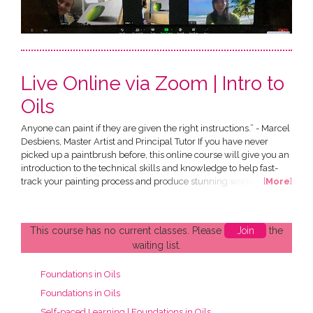
Live Online via Zoom | Intro to
Oils
Anyone can paint if they are given the right instructions.” - Marcel
Desbiens, Master Artist and Principal Tutor If you have never
picked up a paintbrush before, this online course will give you an
introduction to the technical skills and knowledge to help fast-
track your painting process and produce stunning works of art of
[
More
]
your own. All in the comfort of your own home! This Introduction
to Oils Course has been designed by Marcel Desbiens and has
been developed specially for an...
This course has no current classes. Please
Join
the
waiting list.
Foundations in Oils
Foundations in Oils
Self-paced Learning | Foundations in Oils