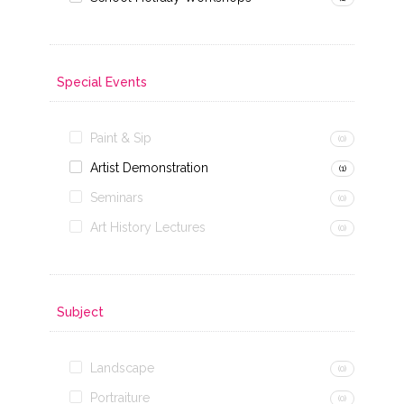
Special Events
Paint & Sip
(0)
Artist Demonstration
(1)
Seminars
(0)
Art History Lectures
(0)
Subject
Landscape
(0)
Portraiture
(0)