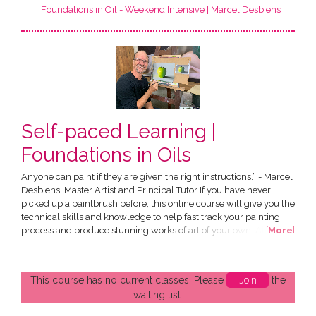
Foundations in Oil - Weekend Intensive | Marcel Desbiens
Self-paced Learning |
Foundations in Oils
Anyone can paint if they are given the right instructions.” - Marcel
Desbiens, Master Artist and Principal Tutor If you have never
picked up a paintbrush before, this online course will give you the
technical skills and knowledge to help fast track your painting
process and produce stunning works of art of your own. All in the
[
More
]
comfort of your own home! The Course has been designed by
Marcel Desbiens and has been developed specially for an online
audience. You have the choice of...
This course has no current classes. Please
Join
the
waiting list.