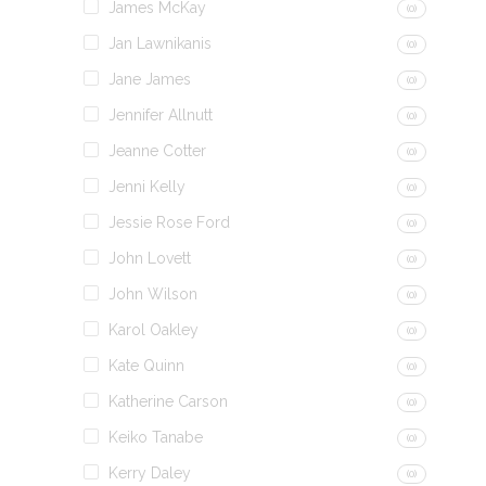
James McKay
(0)
Jan Lawnikanis
(0)
Jane James
(0)
Jennifer Allnutt
(0)
Jeanne Cotter
(0)
Jenni Kelly
(0)
Jessie Rose Ford
(0)
John Lovett
(0)
John Wilson
(0)
Karol Oakley
(0)
Kate Quinn
(0)
Katherine Carson
(0)
Keiko Tanabe
(0)
Kerry Daley
(0)