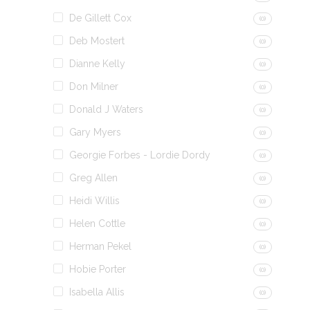
De Gillett Cox
(0)
Deb Mostert
(0)
Dianne Kelly
(0)
Don Milner
(0)
Donald J Waters
(0)
Gary Myers
(0)
Georgie Forbes - Lordie Dordy
(0)
Greg Allen
(0)
Heidi Willis
(0)
Helen Cottle
(0)
Herman Pekel
(0)
Hobie Porter
(0)
Isabella Allis
(0)