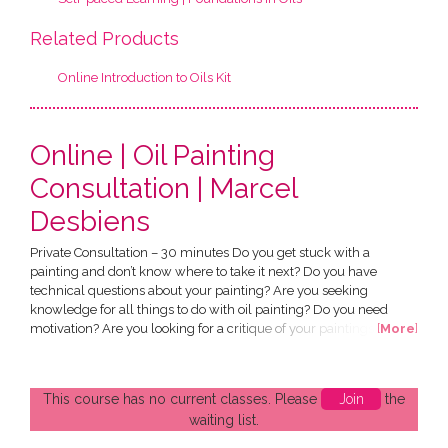
Related Products
Online Introduction to Oils Kit
Online | Oil Painting
Consultation | Marcel
Desbiens
Private Consultation – 30 minutes Do you get stuck with a
painting and don’t know where to take it next? Do you have
technical questions about your painting? Are you seeking
knowledge for all things to do with oil painting? Do you need
motivation? Are you looking for a critique of your paintings? What
[
More
]
will I learn? Everything you need to know to complete your own
painting project. Who is this consultation suitable for? Those who
have completed Foundation in Oils and ‘Gain...
This course has no current classes. Please
Join
the
waiting list.