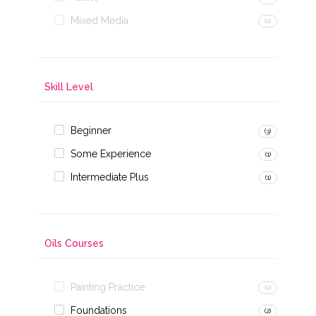
Mixed Media
(0)
Skill Level
Beginner
(3)
Some Experience
(1)
Intermediate Plus
(1)
Oils Courses
Painting Practice
(0)
Foundations
(2)