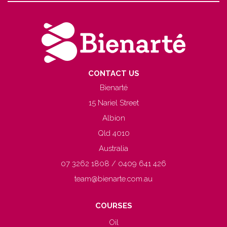
CONTACT US
Bienarté
15 Nariel Street
Albion
Qld 4010
Australia
07 3262 1808 / 0409 641 426
team@bienarte.com.au
COURSES
Oil