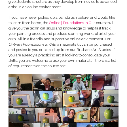
give students structure as they develop from novice to advanced
artist, in an online environment.
If you have never picked up a paintbrush before, and would like
to learn from home, the
Online | Foundations in Oils
course will
give you the technical skills and knowledge to help fast track
your painting process and produce stunning works of art of your
own. All in a friendly and supportive online environment. For
Online | Foundations in Oils
, a materials kit can be purchased
and posted to you or picked up from our Brisbane Art Studios. If
you are already a practicing artist looking to consolidate your
skills, you are welcome to use your own materials - there is a list
of requirements on the course site.