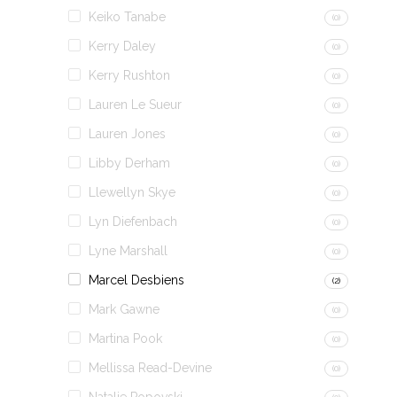
Keiko Tanabe
(0)
Kerry Daley
(0)
Kerry Rushton
(0)
Lauren Le Sueur
(0)
Lauren Jones
(0)
Libby Derham
(0)
Llewellyn Skye
(0)
Lyn Diefenbach
(0)
Lyne Marshall
(0)
Marcel Desbiens
(2)
Mark Gawne
(0)
Martina Pook
(0)
Mellissa Read-Devine
(0)