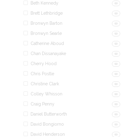
Beth Kennedy
(0)
Brett Lethbridge
(0)
Bronwyn Barton
(0)
Bronwyn Searle
(0)
Catherine Aboud
(0)
Chan Dissanayake
(0)
Cherry Hood
(0)
Chris Postle
(0)
Christine Clark
(0)
Colley Whisson
(0)
Craig Penny
(0)
Daniel Butterworth
(0)
David Bongiorno
(0)
David Henderson
(0)