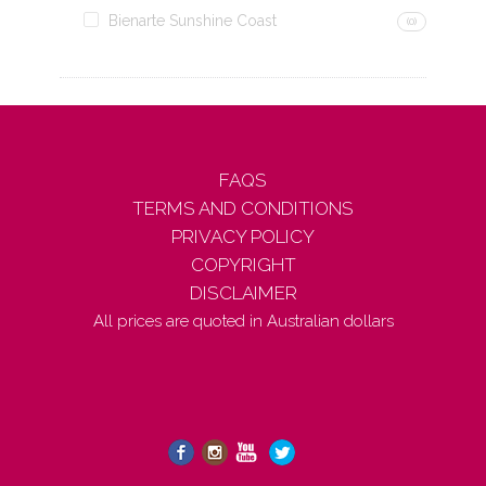
Bienarte Sunshine Coast
(0)
FAQS
TERMS AND CONDITIONS
PRIVACY POLICY
COPYRIGHT
DISCLAIMER
All prices are quoted in Australian dollars