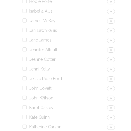
Hobie Porter
(0)
Isabella Allis
(0)
James McKay
(0)
Jan Lawnikanis
(0)
Jane James
(0)
Jennifer Allnutt
(0)
Jeanne Cotter
(0)
Jenni Kelly
(0)
Jessie Rose Ford
(0)
John Lovett
(0)
John Wilson
(0)
Karol Oakley
(0)
Kate Quinn
(0)
Katherine Carson
(0)