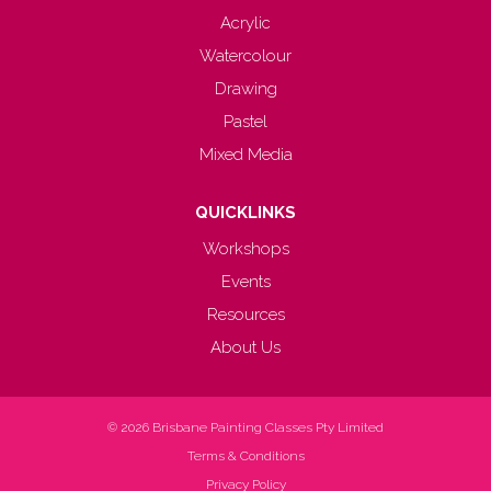
Acrylic
Watercolour
Drawing
Pastel
Mixed Media
QUICKLINKS
Workshops
Events
Resources
About Us
© 2026
Brisbane Painting Classes Pty Limited
Terms & Conditions
Privacy Policy