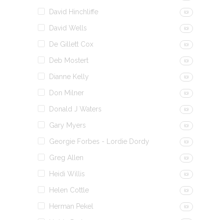
David Hinchliffe
(0)
David Wells
(0)
De Gillett Cox
(0)
Deb Mostert
(0)
Dianne Kelly
(0)
Don Milner
(0)
Donald J Waters
(0)
Gary Myers
(0)
Georgie Forbes - Lordie Dordy
(0)
Greg Allen
(0)
Heidi Willis
(0)
Helen Cottle
(0)
Herman Pekel
(0)