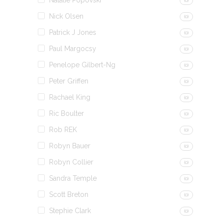
Natalie Popovski
(0)
Nick Olsen
(0)
Patrick J Jones
(0)
Paul Margocsy
(0)
Penelope Gilbert-Ng
(0)
Peter Griffen
(0)
Rachael King
(0)
Ric Boulter
(0)
Rob REK
(0)
Robyn Bauer
(0)
Robyn Collier
(0)
Sandra Temple
(0)
Scott Breton
(0)
Stephie Clark
(0)