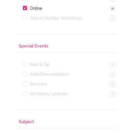
Online
(2)
School Holiday Workshops
(0)
Special Events
Paint & Sip
(0)
Artist Demonstration
(0)
Seminars
(0)
Art History Lectures
(0)
Subject