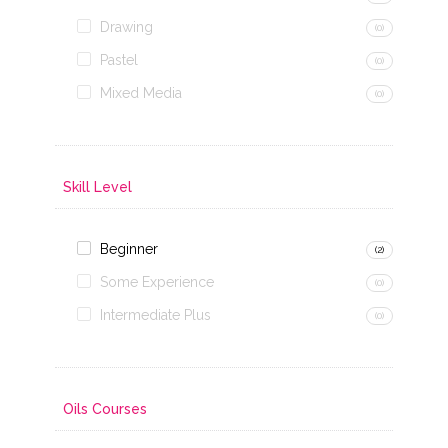
Drawing
(0)
Pastel
(0)
Mixed Media
(0)
Skill Level
Beginner
(2)
Some Experience
(0)
Intermediate Plus
(0)
Oils Courses