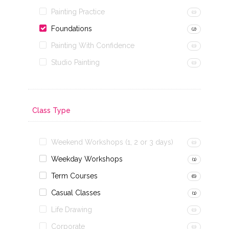
Painting Practice
(0)
Foundations
(2)
Painting With Confidence
(0)
Studio Painting
(0)
Class Type
Weekend Workshops (1, 2 or 3 days)
(0)
Weekday Workshops
(1)
Term Courses
(6)
Casual Classes
(1)
Life Drawing
(0)
Corporate
(0)