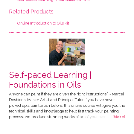
Related Products
Online Introduction to Oils Kit
Self-paced Learning |
Foundations in Oils
Anyone can paint if they are given the right instructions.” - Marcel
Desbiens, Master Artist and Principal Tutor If you have never
picked up a paintbrush before, this online course will give you the
technical skills and knowledge to help fast track your painting
process and produce stunning works of art of your own. All in the
[
More
]
comfort of your own home! The Course has been designed by
Marcel Desbiens and has been developed specially for an online
audience. You have the choice of...