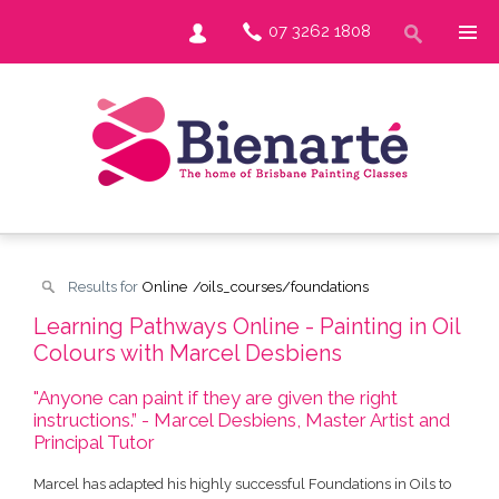
07 3262 1808
Results for
Online
/oils_courses/foundations
Learning Pathways Online - Painting in Oil
Colours with Marcel Desbiens
"Anyone can paint if they are given the right
instructions.” - Marcel Desbiens, Master Artist and
Principal Tutor
Marcel has adapted his highly successful Foundations in Oils to