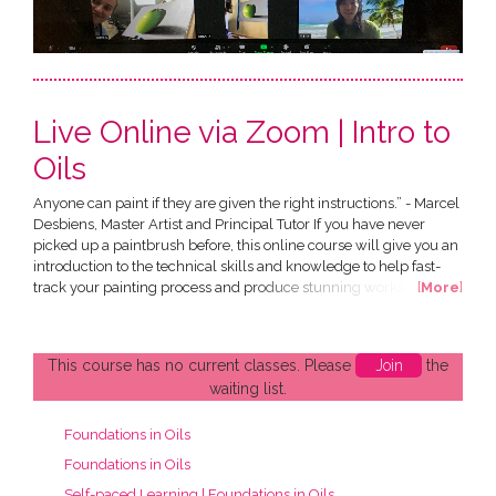
Live Online via Zoom | Intro to
Oils
Anyone can paint if they are given the right instructions.” - Marcel
Desbiens, Master Artist and Principal Tutor If you have never
picked up a paintbrush before, this online course will give you an
introduction to the technical skills and knowledge to help fast-
track your painting process and produce stunning works of art of
[
More
]
your own. All in the comfort of your own home! This Introduction
to Oils Course has been designed by Marcel Desbiens and has
been developed specially for an...
This course has no current classes. Please
Join
the
waiting list.
Foundations in Oils
Foundations in Oils
Self-paced Learning | Foundations in Oils