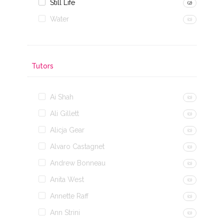
Still Life
(2)
Water
(0)
Tutors
Ai Shah
(0)
Ali Gillett
(0)
Alicja Gear
(0)
Alvaro Castagnet
(0)
Andrew Bonneau
(0)
Anita West
(0)
Annette Raff
(0)
Ann Strini
(0)