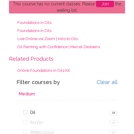
This course has no current classes. Please
Join
the
waiting list.
Foundations in Oils
Foundations in Oils
Live Online via Zoom | Intro to Oils
Oil Painting with Confidence | Marcel Desbiens
Related Products
Online Foundations in Oils Kit
Filter courses by
Clear all
Medium
Oil
(2)
Acrylic
(0)
Watercolour
(0)