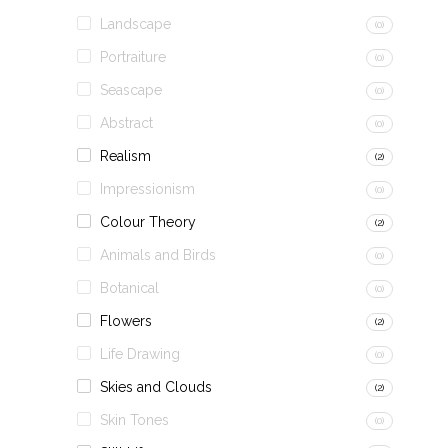
Landscape
(0)
Portraiture
(0)
Seascape
(0)
Abstract
(0)
Realism
(2)
Impressionism
(0)
Colour Theory
(2)
Animals and Birds
(0)
Botanical
(0)
Flowers
(2)
Life Drawing
(0)
Skies and Clouds
(2)
Skin Tones
(0)