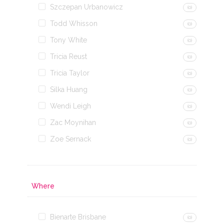
Szczepan Urbanowicz
(0)
Todd Whisson
(0)
Tony White
(0)
Tricia Reust
(0)
Tricia Taylor
(0)
Silka Huang
(0)
Wendi Leigh
(0)
Zac Moynihan
(0)
Zoe Sernack
(0)
Where
Bienarte Brisbane
(0)